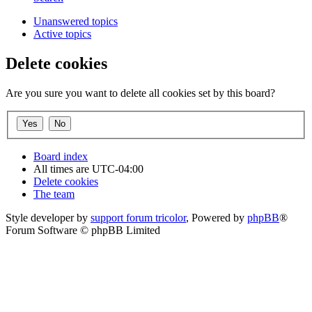
Unanswered topics
Active topics
Delete cookies
Are you sure you want to delete all cookies set by this board?
Board index
All times are
UTC-04:00
Delete cookies
The team
Style developer by
support forum tricolor
,
Powered by
phpBB
®
Forum Software © phpBB Limited