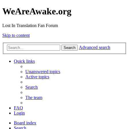
WeAreAwake.org
Lost In Translation Fan Forum
Skip to content
Advanced search
Search
Quick links
Unanswered topics
Active topics
Search
The team
FAQ
Login
Board index
Search