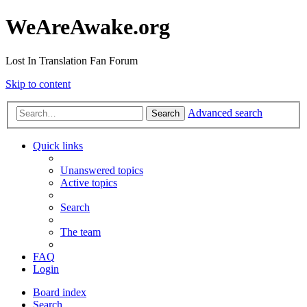
WeAreAwake.org
Lost In Translation Fan Forum
Skip to content
Advanced search
Search
Quick links
Unanswered topics
Active topics
Search
The team
FAQ
Login
Board index
Search