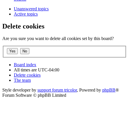
Unanswered topics
Active topics
Delete cookies
Are you sure you want to delete all cookies set by this board?
Board index
All times are
UTC-04:00
Delete cookies
The team
Style developer by
support forum tricolor
,
Powered by
phpBB
®
Forum Software © phpBB Limited