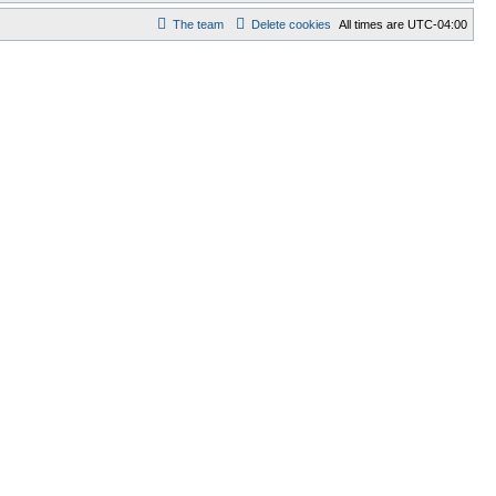
The team
Delete cookies
All times are
UTC-04:00