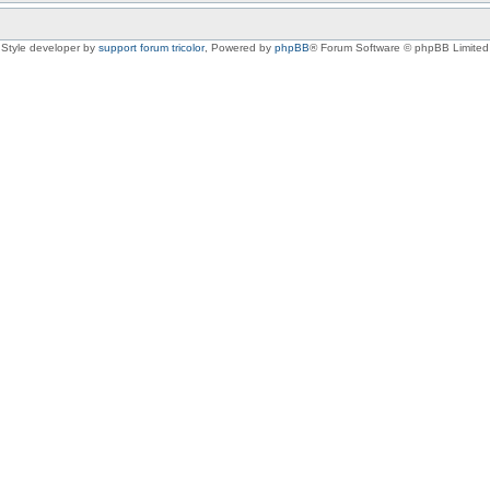
Style developer by
support forum tricolor
,
Powered by
phpBB
® Forum Software © phpBB Limited