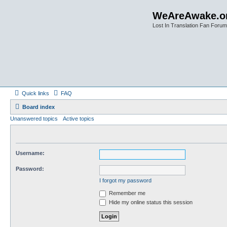
WeAreAwake.o
Lost In Translation Fan Forum
Quick links
FAQ
Board index
Unanswered topics
Active topics
Username:
Password:
I forgot my password
Remember me
Hide my online status this session