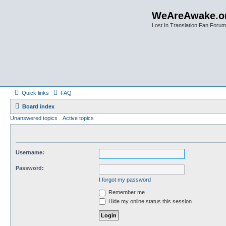
WeAreAwake.o
Lost In Translation Fan Forum
Quick links
FAQ
Board index
Unanswered topics
Active topics
Username:
Password:
I forgot my password
Remember me
Hide my online status this session