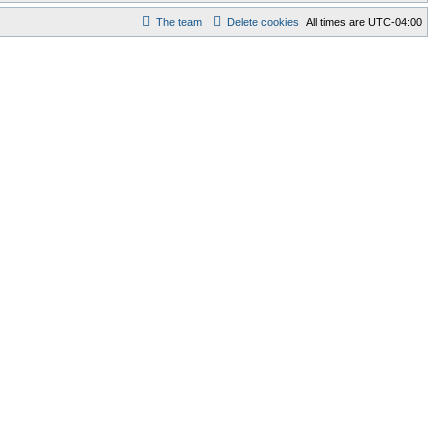
The team
Delete cookies
All times are
UTC-04:00