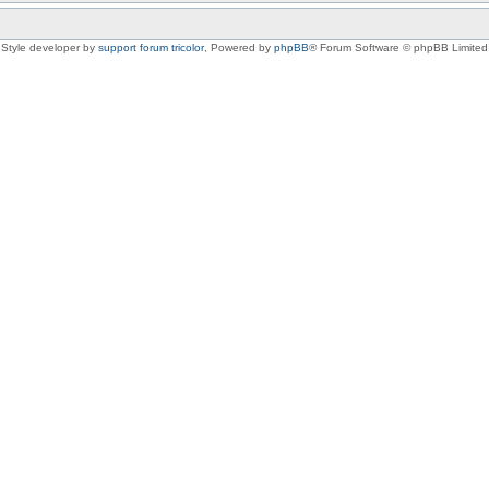
Style developer by
support forum tricolor
,
Powered by
phpBB
® Forum Software © phpBB Limited