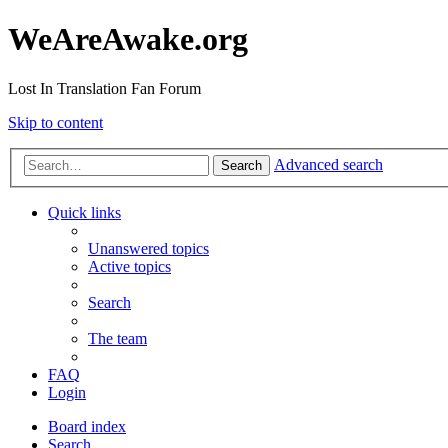
WeAreAwake.org
Lost In Translation Fan Forum
Skip to content
Advanced search
Search
Quick links
Unanswered topics
Active topics
Search
The team
FAQ
Login
Board index
Search