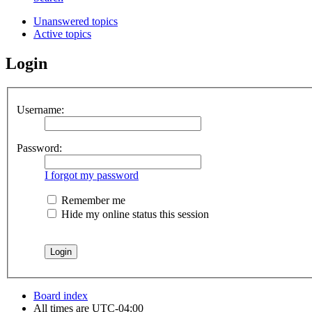
Unanswered topics
Active topics
Login
Username:
Password:
I forgot my password
Remember me
Hide my online status this session
Board index
All times are
UTC-04:00