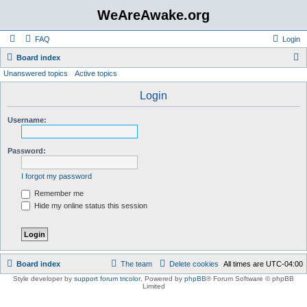
WeAreAwake.org
FAQ
Login
S
Board index
Unanswered topics
Active topics
e
a
Login
r
Username:
c
h
Password:
I forgot my password
Remember me
Hide my online status this session
Board index
The team
Delete cookies
All times are
UTC-04:00
Style developer by
support forum tricolor
,
Powered by
phpBB
® Forum Software © phpBB
Limited