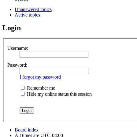
Unanswered topics
Active topics
Login
Username:
Password:
I forgot my password
Remember me
Hide my online status this session
Board index
All times are
UTC-04:00