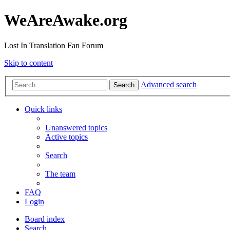
WeAreAwake.org
Lost In Translation Fan Forum
Skip to content
Advanced search
Search
Quick links
Unanswered topics
Active topics
Search
The team
FAQ
Login
Board index
Search