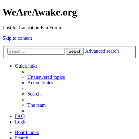
WeAreAwake.org
Lost In Translation Fan Forum
Skip to content
Advanced search
Search
Quick links
Unanswered topics
Active topics
Search
The team
FAQ
Login
Board index
Search