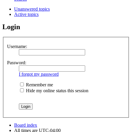
Unanswered topics
Active topics
Login
Username:
Password:
I forgot my password
Remember me
Hide my online status this session
Board index
All times are
UTC-04:00