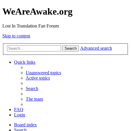
WeAreAwake.org
Lost In Translation Fan Forum
Skip to content
Advanced search
Search
Quick links
Unanswered topics
Active topics
Search
The team
FAQ
Login
Board index
Search