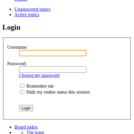
Unanswered topics
Active topics
Login
Username:
Password:
I forgot my password
Remember me
Hide my online status this session
Board index
The team