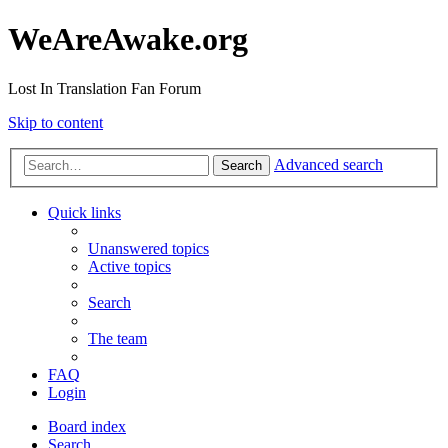
WeAreAwake.org
Lost In Translation Fan Forum
Skip to content
Advanced search
Search
Quick links
Unanswered topics
Active topics
Search
The team
FAQ
Login
Board index
Search