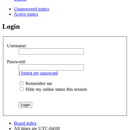
Unanswered topics
Active topics
Login
Username:
Password:
I forgot my password
Remember me
Hide my online status this session
Board index
All times are
UTC-04:00