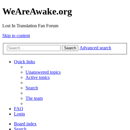
WeAreAwake.org
Lost In Translation Fan Forum
Skip to content
Advanced search
Search
Quick links
Unanswered topics
Active topics
Search
The team
FAQ
Login
Board index
Search