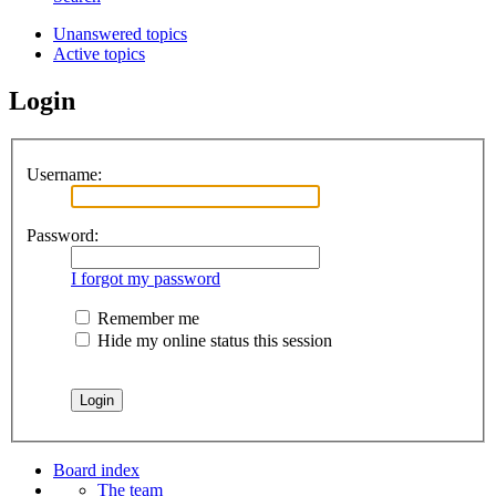
Unanswered topics
Active topics
Login
Username:
Password:
I forgot my password
Remember me
Hide my online status this session
Board index
The team