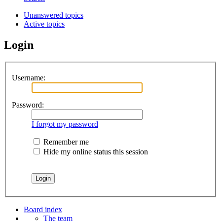
Unanswered topics
Active topics
Login
Username:
Password:
I forgot my password
Remember me
Hide my online status this session
Board index
The team