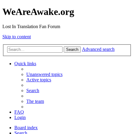
WeAreAwake.org
Lost In Translation Fan Forum
Skip to content
Advanced search
Search
Quick links
Unanswered topics
Active topics
Search
The team
FAQ
Login
Board index
Search