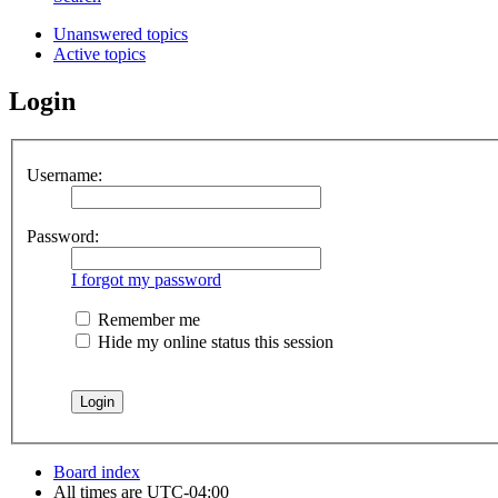
Unanswered topics
Active topics
Login
Username:
Password:
I forgot my password
Remember me
Hide my online status this session
Board index
All times are
UTC-04:00