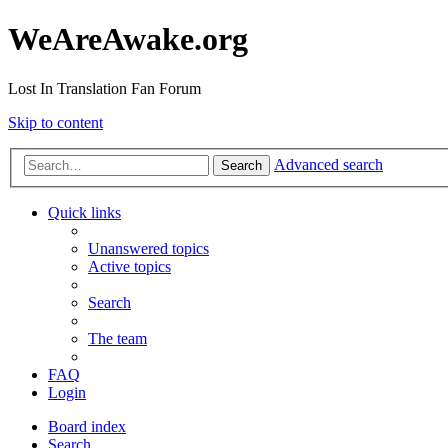
WeAreAwake.org
Lost In Translation Fan Forum
Skip to content
Advanced search
Search
Quick links
Unanswered topics
Active topics
Search
The team
FAQ
Login
Board index
Search