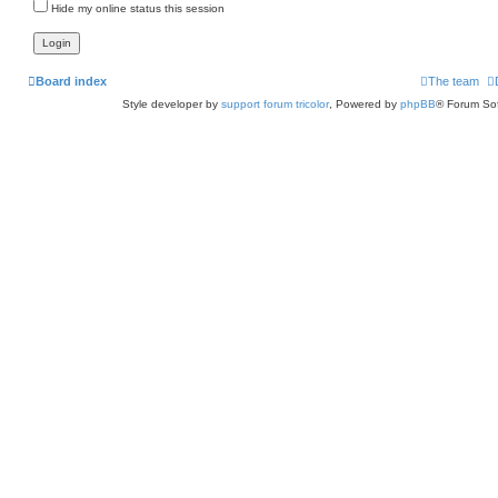
Hide my online status this session
Board index
The team
Style developer by
support forum tricolor
,
Powered by
phpBB
® Forum Sof