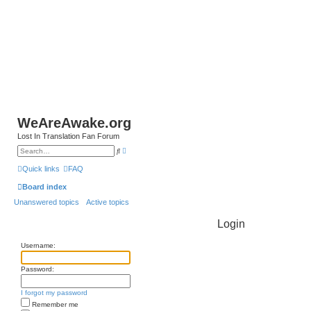
WeAreAwake.org
Lost In Translation Fan Forum
A
S
d
e
v
a
Quick links
FAQ
a
r
n
c
Board index
c
h
e
Unanswered topics
Active topics
d
s
e
Login
a
r
c
Username:
h
Password:
I forgot my password
Remember me