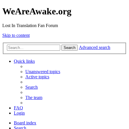
WeAreAwake.org
Lost In Translation Fan Forum
Skip to content
Advanced search
Search
Quick links
Unanswered topics
Active topics
Search
The team
FAQ
Login
Board index
Search