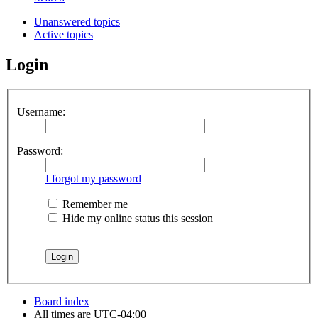
Unanswered topics
Active topics
Login
Username:
Password:
I forgot my password
Remember me
Hide my online status this session
Board index
All times are
UTC-04:00