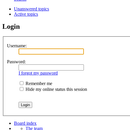
Unanswered topics
Active topics
Login
Username:
Password:
I forgot my password
Remember me
Hide my online status this session
Board index
The team