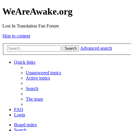
WeAreAwake.org
Lost In Translation Fan Forum
Skip to content
Advanced search
Search
Quick links
Unanswered topics
Active topics
Search
The team
FAQ
Login
Board index
Search