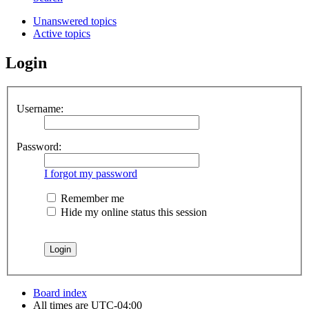
Unanswered topics
Active topics
Login
Username:
Password:
I forgot my password
Remember me
Hide my online status this session
Board index
All times are
UTC-04:00