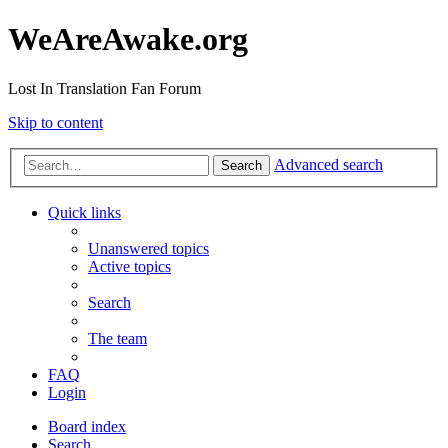
WeAreAwake.org
Lost In Translation Fan Forum
Skip to content
Advanced search
Search
Quick links
Unanswered topics
Active topics
Search
The team
FAQ
Login
Board index
Search