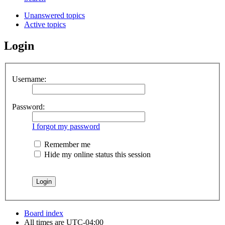
Unanswered topics
Active topics
Login
Username:
Password:
I forgot my password
Remember me
Hide my online status this session
Board index
All times are
UTC-04:00