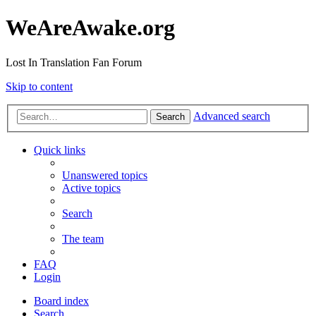
WeAreAwake.org
Lost In Translation Fan Forum
Skip to content
Advanced search
Search
Quick links
Unanswered topics
Active topics
Search
The team
FAQ
Login
Board index
Search