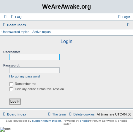
WeAreAwake.org
FAQ
Login
S
Board index
Unanswered topics
Active topics
e
a
Login
r
Username:
c
h
Password:
I forgot my password
Remember me
Hide my online status this session
Board index
The team
Delete cookies
All times are
UTC-04:00
Style developer by
support forum tricolor
,
Powered by
phpBB
® Forum Software © phpBB
Limited