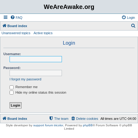
WeAreAwake.org
FAQ
Login
S
Board index
Unanswered topics
Active topics
e
a
Login
r
Username:
c
h
Password:
I forgot my password
Remember me
Hide my online status this session
Board index
The team
Delete cookies
All times are
UTC-04:00
Style developer by
support forum tricolor
,
Powered by
phpBB
® Forum Software © phpBB
Limited