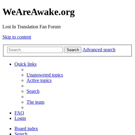
WeAreAwake.org
Lost In Translation Fan Forum
Skip to content
Advanced search
Search
Quick links
Unanswered topics
Active topics
Search
The team
FAQ
Login
Board index
Search