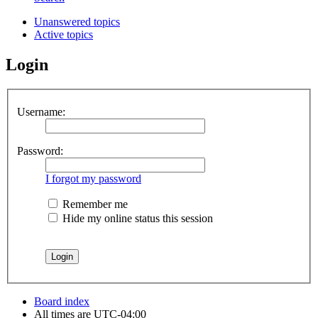
Unanswered topics
Active topics
Login
Username:
Password:
I forgot my password
Remember me
Hide my online status this session
Board index
All times are
UTC-04:00