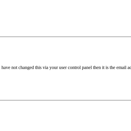
have not changed this via your user control panel then it is the email 