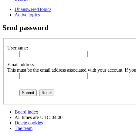
Unanswered topics
Active topics
Send password
Username:
Email address:
This must be the email address associated with your account. If you 
Board index
All times are
UTC-04:00
Delete cookies
The team