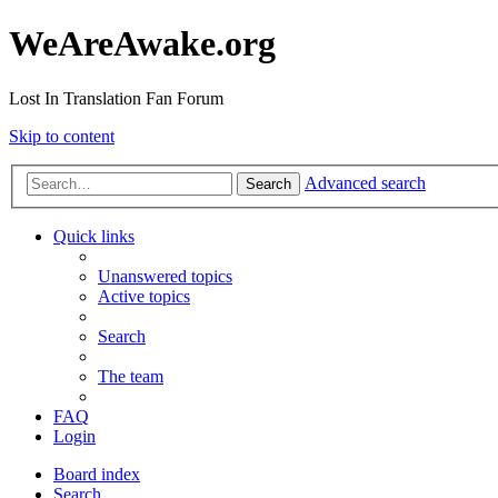
WeAreAwake.org
Lost In Translation Fan Forum
Skip to content
Advanced search
Search
Quick links
Unanswered topics
Active topics
Search
The team
FAQ
Login
Board index
Search