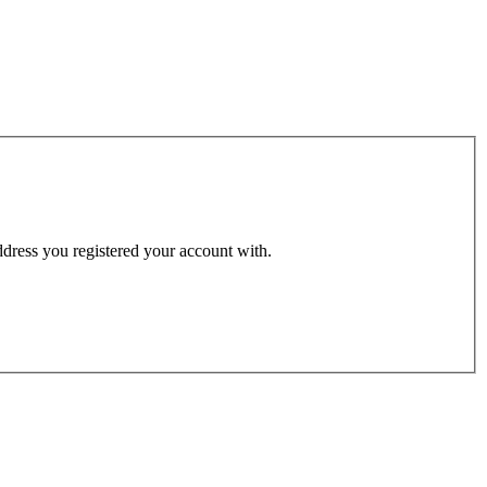
address you registered your account with.