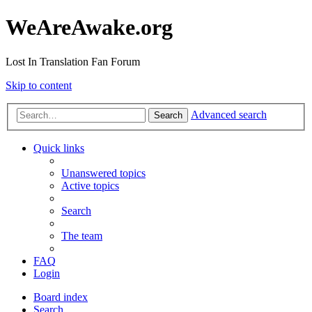
WeAreAwake.org
Lost In Translation Fan Forum
Skip to content
Advanced search
Search
Quick links
Unanswered topics
Active topics
Search
The team
FAQ
Login
Board index
Search