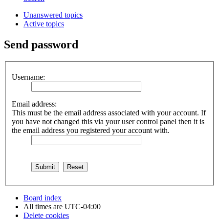
Unanswered topics
Active topics
Send password
Username:
Email address:
This must be the email address associated with your account. If
you have not changed this via your user control panel then it is
the email address you registered your account with.
Board index
All times are
UTC-04:00
Delete cookies