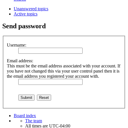
Unanswered topics
Active topics
Send password
Username:
Email address:
This must be the email address associated with your account. If
you have not changed this via your user control panel then it is
the email address you registered your account with.
Board index
The team
All times are
UTC-04:00