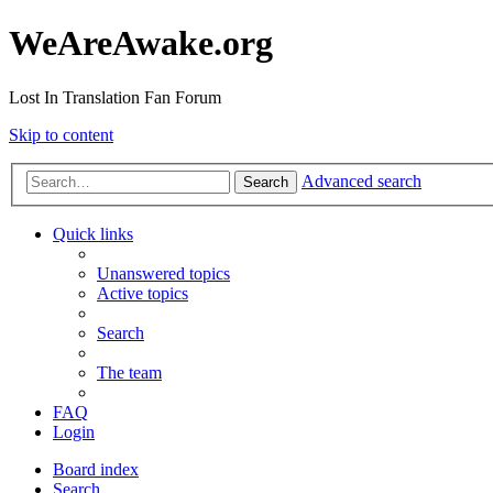
WeAreAwake.org
Lost In Translation Fan Forum
Skip to content
Advanced search
Search
Quick links
Unanswered topics
Active topics
Search
The team
FAQ
Login
Board index
Search