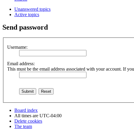
Unanswered topics
Active topics
Send password
Username:
Email address:
This must be the email address associated with your account. If you 
Board index
All times are
UTC-04:00
Delete cookies
The team