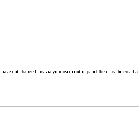
have not changed this via your user control panel then it is the email 