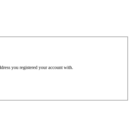
address you registered your account with.