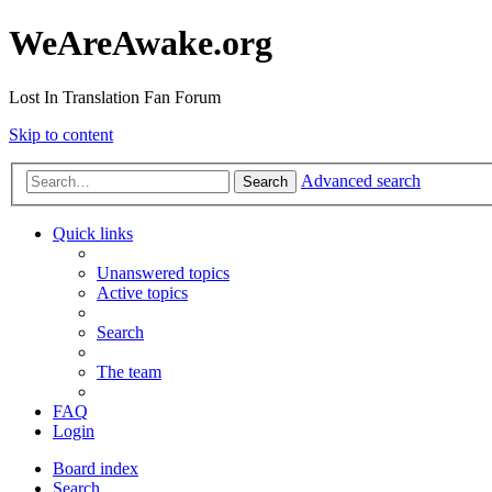
WeAreAwake.org
Lost In Translation Fan Forum
Skip to content
Advanced search
Search
Quick links
Unanswered topics
Active topics
Search
The team
FAQ
Login
Board index
Search