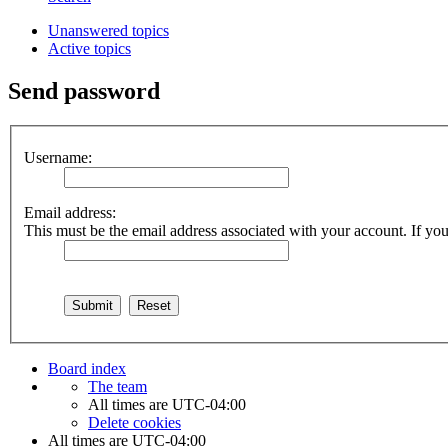
Unanswered topics
Active topics
Send password
Username:
Email address:
This must be the email address associated with your account. If you 
Board index
The team
All times are
UTC-04:00
Delete cookies
All times are
UTC-04:00