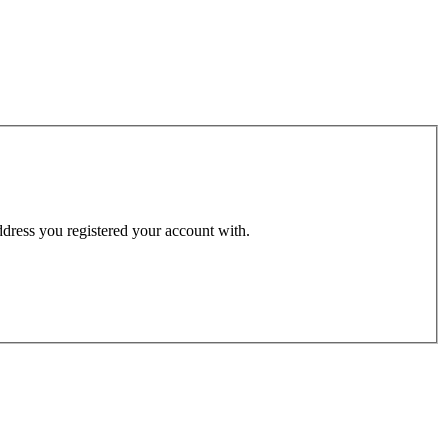
address you registered your account with.