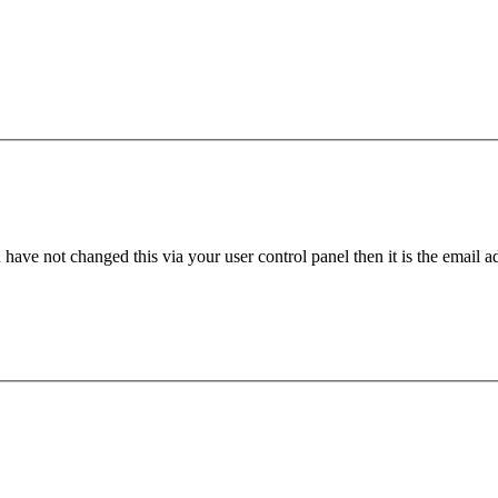
have not changed this via your user control panel then it is the email 