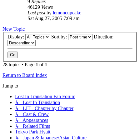
9
Replies
46129
Views
Last post
by
lemoncupcake
Sat Aug 27, 2005 7:09 am
New Topic
Display:
Sort by:
Direction:
28 topics • Page
1
of
1
Return to Board Index
Jump to
Lost In Translation Fan Forum
↳ Lost In Translation
↳ LIT - Chapter by Chapter
↳ Cast & Crew
↳ Appearances
↳ Related Films
Tokyo Park Hyatt
↳ Japan & Japanese/Asian Culture