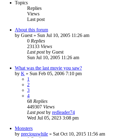
Topics
Replies
Views
Last post
About this forum
by
Guest
» Sun Jul 10, 2005 11:26 am
0
Replies
23133
Views
Last post
by
Guest
Sun Jul 10, 2005 11:26 am
What was the last movie you saw?
by
K
» Sun Feb 05, 2006 7:10 pm
1
2
3
4
68
Replies
449307
Views
Last post
by
redleader74
Wed Jul 05, 2023 3:08 pm
Monsters
by
preciouswhile
» Sat Oct 10, 2015 11:56 am