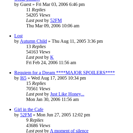
by
Guest
» Fri Mar 03, 2006 6:46 pm
11
Replies
54205
Views
Last post
by
52FM
Thu Mar 09, 2006 10:06 am
Lost
by
Autumn Child
» Thu Aug 11, 2005 3:36 pm
13
Replies
54163
Views
Last post
by
K
Fri Feb 24, 2006 11:56 am
Requiem for a Dream ****MAJOR SPOILERS****
by
I65
» Wed Aug 17, 2005 10:34 pm
15
Replies
70561
Views
Last post
by
Just Like Honey...
Mon Jan 30, 2006 11:56 am
Girl in the Cafe
by
52FM
» Mon Jun 27, 2005 12:02 pm
9
Replies
43686
Views
Last post
by
A moment of silence