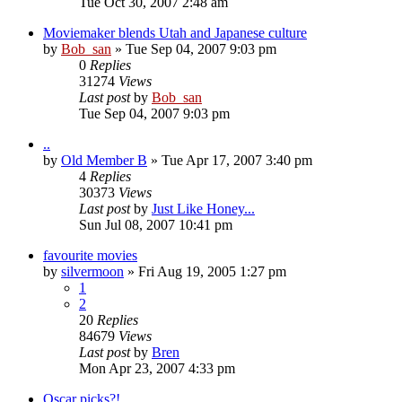
Tue Oct 30, 2007 2:48 am
Moviemaker blends Utah and Japanese culture
by
Bob_san
» Tue Sep 04, 2007 9:03 pm
0
Replies
31274
Views
Last post
by
Bob_san
Tue Sep 04, 2007 9:03 pm
..
by
Old Member B
» Tue Apr 17, 2007 3:40 pm
4
Replies
30373
Views
Last post
by
Just Like Honey...
Sun Jul 08, 2007 10:41 pm
favourite movies
by
silvermoon
» Fri Aug 19, 2005 1:27 pm
1
2
20
Replies
84679
Views
Last post
by
Bren
Mon Apr 23, 2007 4:33 pm
Oscar picks?!