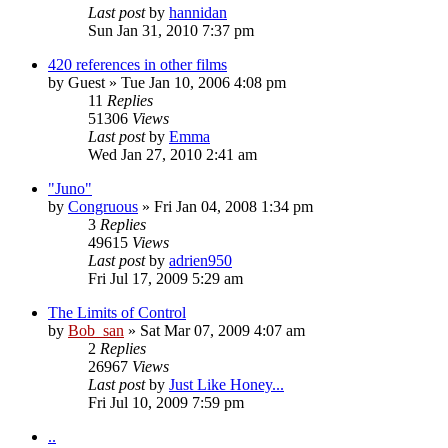
Last post
by
hannidan
Sun Jan 31, 2010 7:37 pm
420 references in other films
by
Guest
» Tue Jan 10, 2006 4:08 pm
11
Replies
51306
Views
Last post
by
Emma
Wed Jan 27, 2010 2:41 am
"Juno"
by
Congruous
» Fri Jan 04, 2008 1:34 pm
3
Replies
49615
Views
Last post
by
adrien950
Fri Jul 17, 2009 5:29 am
The Limits of Control
by
Bob_san
» Sat Mar 07, 2009 4:07 am
2
Replies
26967
Views
Last post
by
Just Like Honey...
Fri Jul 10, 2009 7:59 pm
..