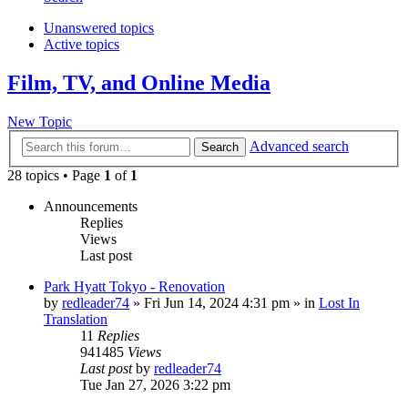
Unanswered topics
Active topics
Film, TV, and Online Media
New Topic
Advanced search
Search
28 topics • Page
1
of
1
Announcements
Replies
Views
Last post
Park Hyatt Tokyo - Renovation
by
redleader74
» Fri Jun 14, 2024 4:31 pm » in
Lost In
Translation
11
Replies
941485
Views
Last post
by
redleader74
Tue Jan 27, 2026 3:22 pm