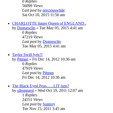
0
Replies
56099
Views
Last post
by
preciouswhile
Sat Oct 10, 2015 11:56 am
CHARLOTTE future Queen of ENGLAND..
by
Duguesclin
» Tue May 05, 2015 4:41 am
0
Replies
47219
Views
Last post
by
Duguesclin
Tue May 05, 2015 4:41 am
Taylor Swift lyric!!
by
Pitman
» Fri Dec 14, 2012 10:36 am
0
Replies
47919
Views
Last post
by
Pitman
Fri Dec 14, 2012 10:36 am
The Black Eyed Peas.......LIT fans?
by
silentguest
» Wed Oct 19, 2011 12:07 am
1
Replies
24551
Views
Last post
by
Suntory
Tue Nov 15, 2011 3:45 am