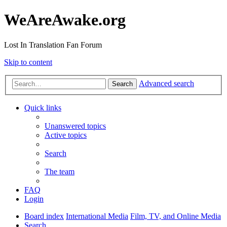
WeAreAwake.org
Lost In Translation Fan Forum
Skip to content
Advanced search
Search
Quick links
Unanswered topics
Active topics
Search
The team
FAQ
Login
Board index
International Media
Film, TV, and Online Media
Search