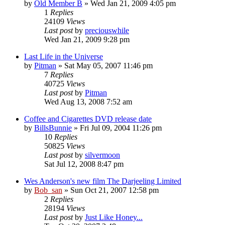
by
Old Member B
» Wed Jan 21, 2009 4:05 pm
1
Replies
24109
Views
Last post
by
preciouswhile
Wed Jan 21, 2009 9:28 pm
Last Life in the Universe
by
Pitman
» Sat May 05, 2007 11:46 pm
7
Replies
40725
Views
Last post
by
Pitman
Wed Aug 13, 2008 7:52 am
Coffee and Cigarettes DVD release date
by
BillsBunnie
» Fri Jul 09, 2004 11:26 pm
10
Replies
50825
Views
Last post
by
silvermoon
Sat Jul 12, 2008 8:47 pm
Wes Anderson's new film The Darjeeling Limited
by
Bob_san
» Sun Oct 21, 2007 12:58 pm
2
Replies
28194
Views
Last post
by
Just Like Honey...