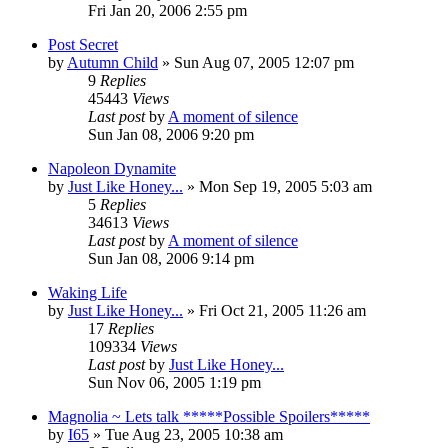
Fri Jan 20, 2006 2:55 pm
Post Secret
by
Autumn Child
» Sun Aug 07, 2005 12:07 pm
9
Replies
45443
Views
Last post
by
A moment of silence
Sun Jan 08, 2006 9:20 pm
Napoleon Dynamite
by
Just Like Honey...
» Mon Sep 19, 2005 5:03 am
5
Replies
34613
Views
Last post
by
A moment of silence
Sun Jan 08, 2006 9:14 pm
Waking Life
by
Just Like Honey...
» Fri Oct 21, 2005 11:26 am
17
Replies
109334
Views
Last post
by
Just Like Honey...
Sun Nov 06, 2005 1:19 pm
Magnolia ~ Lets talk *****Possible Spoilers*****
by
I65
» Tue Aug 23, 2005 10:38 am