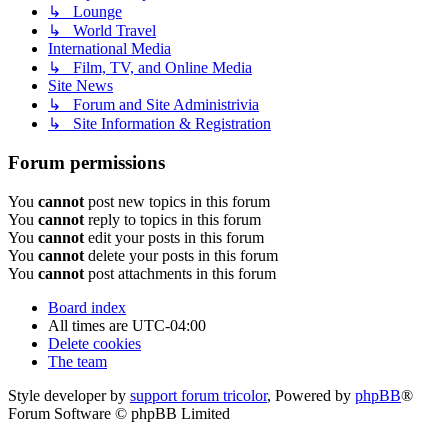
↳ Lounge
↳ World Travel
International Media
↳ Film, TV, and Online Media
Site News
↳ Forum and Site Administrivia
↳ Site Information & Registration
Forum permissions
You
cannot
post new topics in this forum
You
cannot
reply to topics in this forum
You
cannot
edit your posts in this forum
You
cannot
delete your posts in this forum
You
cannot
post attachments in this forum
Board index
All times are
UTC-04:00
Delete cookies
The team
Style developer by
support forum tricolor
,
Powered by
phpBB
®
Forum Software © phpBB Limited