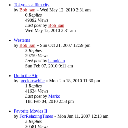
Tokyo as a film city
by
Bob_san
» Wed May 12, 2010 2:31 am
0
Replies
49092
Views
Last post
by
Bob_san
Wed May 12, 2010 2:31 am
Westerns
by
Bob_san
» Sun Oct 21, 2007 12:59 pm
3
Replies
29759
Views
Last post
by
hannidan
Sun Feb 07, 2010 9:11 am
Up in the Air
by
preciouswhile
» Mon Jan 18, 2010 11:30 pm
1
Replies
41634
Views
Last post
by
Marko
Thu Feb 04, 2010 2:53 pm
Favorite Movies II
by
ForRelaxingTimes
» Mon Jun 11, 2007 12:13 am
3
Replies
30581
Views