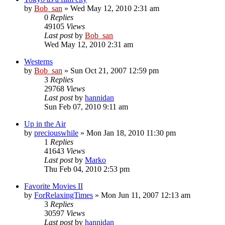
by
Bob_san
» Wed May 12, 2010 2:31 am
0
Replies
49105
Views
Last post
by
Bob_san
Wed May 12, 2010 2:31 am
Westerns
by
Bob_san
» Sun Oct 21, 2007 12:59 pm
3
Replies
29768
Views
Last post
by
hannidan
Sun Feb 07, 2010 9:11 am
Up in the Air
by
preciouswhile
» Mon Jan 18, 2010 11:30 pm
1
Replies
41643
Views
Last post
by
Marko
Thu Feb 04, 2010 2:53 pm
Favorite Movies II
by
ForRelaxingTimes
» Mon Jun 11, 2007 12:13 am
3
Replies
30597
Views
Last post
by
hannidan