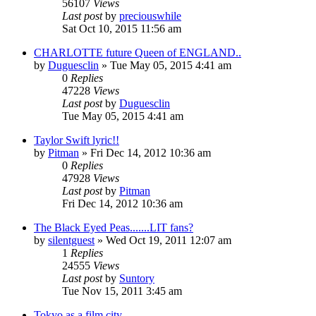
56107
Views
Last post
by
preciouswhile
Sat Oct 10, 2015 11:56 am
CHARLOTTE future Queen of ENGLAND..
by
Duguesclin
» Tue May 05, 2015 4:41 am
0
Replies
47228
Views
Last post
by
Duguesclin
Tue May 05, 2015 4:41 am
Taylor Swift lyric!!
by
Pitman
» Fri Dec 14, 2012 10:36 am
0
Replies
47928
Views
Last post
by
Pitman
Fri Dec 14, 2012 10:36 am
The Black Eyed Peas.......LIT fans?
by
silentguest
» Wed Oct 19, 2011 12:07 am
1
Replies
24555
Views
Last post
by
Suntory
Tue Nov 15, 2011 3:45 am
Tokyo as a film city