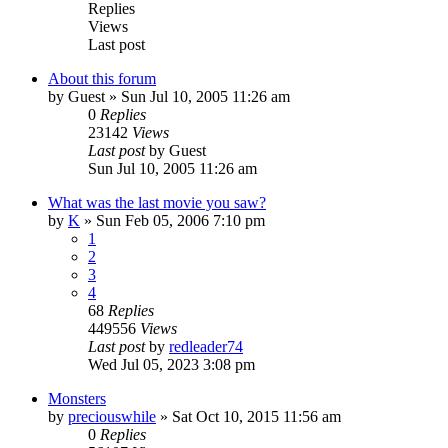
Replies
Views
Last post
About this forum
by
Guest
» Sun Jul 10, 2005 11:26 am
0
Replies
23142
Views
Last post
by
Guest
Sun Jul 10, 2005 11:26 am
What was the last movie you saw?
by
K
» Sun Feb 05, 2006 7:10 pm
1
2
3
4
68
Replies
449556
Views
Last post
by
redleader74
Wed Jul 05, 2023 3:08 pm
Monsters
by
preciouswhile
» Sat Oct 10, 2015 11:56 am
0
Replies