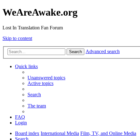
WeAreAwake.org
Lost In Translation Fan Forum
Skip to content
Advanced search
Search
Quick links
Unanswered topics
Active topics
Search
The team
FAQ
Login
Board index
International Media
Film, TV, and Online Media
Search