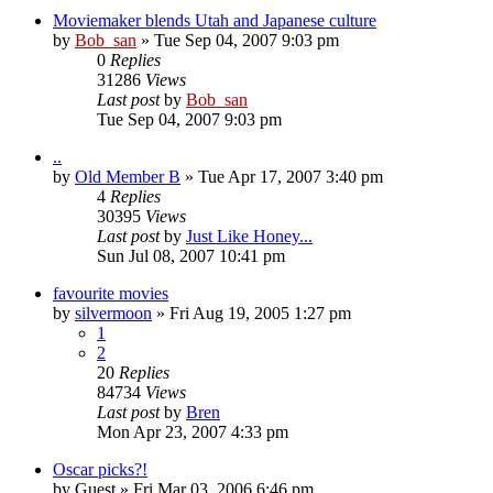
Moviemaker blends Utah and Japanese culture
by
Bob_san
» Tue Sep 04, 2007 9:03 pm
0
Replies
31286
Views
Last post
by
Bob_san
Tue Sep 04, 2007 9:03 pm
..
by
Old Member B
» Tue Apr 17, 2007 3:40 pm
4
Replies
30395
Views
Last post
by
Just Like Honey...
Sun Jul 08, 2007 10:41 pm
favourite movies
by
silvermoon
» Fri Aug 19, 2005 1:27 pm
1
2
20
Replies
84734
Views
Last post
by
Bren
Mon Apr 23, 2007 4:33 pm
Oscar picks?!
by
Guest
» Fri Mar 03, 2006 6:46 pm