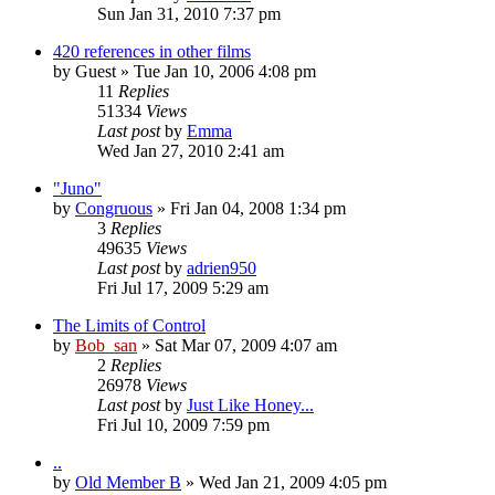
Sun Jan 31, 2010 7:37 pm
420 references in other films
by
Guest
» Tue Jan 10, 2006 4:08 pm
11
Replies
51334
Views
Last post
by
Emma
Wed Jan 27, 2010 2:41 am
"Juno"
by
Congruous
» Fri Jan 04, 2008 1:34 pm
3
Replies
49635
Views
Last post
by
adrien950
Fri Jul 17, 2009 5:29 am
The Limits of Control
by
Bob_san
» Sat Mar 07, 2009 4:07 am
2
Replies
26978
Views
Last post
by
Just Like Honey...
Fri Jul 10, 2009 7:59 pm
..
by
Old Member B
» Wed Jan 21, 2009 4:05 pm