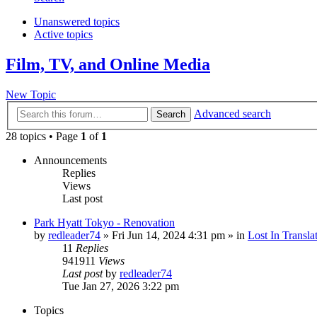
Unanswered topics
Active topics
Film, TV, and Online Media
New Topic
Advanced search
Search
28 topics • Page
1
of
1
Announcements
Replies
Views
Last post
Park Hyatt Tokyo - Renovation
by
redleader74
» Fri Jun 14, 2024 4:31 pm » in
Lost In Transla
11
Replies
941911
Views
Last post
by
redleader74
Tue Jan 27, 2026 3:22 pm
Topics