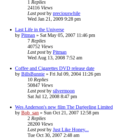
1
Replies
24116
Views
Last post
by
preciouswhile
Wed Jan 21, 2009 9:28 pm
Last Life in the Universe
by
Pitman
» Sat May 05, 2007 11:46 pm
7
Replies
40752
Views
Last post
by
Pitman
Wed Aug 13, 2008 7:52 am
Coffee and Cigarettes DVD release date
by
BillsBunnie
» Fri Jul 09, 2004 11:26 pm
10
Replies
50847
Views
Last post
by
silvermoon
Sat Jul 12, 2008 8:47 pm
Wes Anderson's new film The Darjeeling Limited
by
Bob_san
» Sun Oct 21, 2007 12:58 pm
2
Replies
28200
Views
Last post
by
Just Like Honey...
Tue Oct 30, 2007 2:48 am