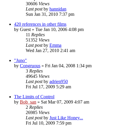
30606
Views
Last post
by
hannidan
Sun Jan 31, 2010 7:37 pm
420 references in other films
by
Guest
» Tue Jan 10, 2006 4:08 pm
11
Replies
51352
Views
Last post
by
Emma
Wed Jan 27, 2010 2:41 am
"Juno"
by
Congruous
» Fri Jan 04, 2008 1:34 pm
3
Replies
49645
Views
Last post
by
adrien950
Fri Jul 17, 2009 5:29 am
The Limits of Control
by
Bob_san
» Sat Mar 07, 2009 4:07 am
2
Replies
26985
Views
Last post
by
Just Like Honey...
Fri Jul 10, 2009 7:59 pm