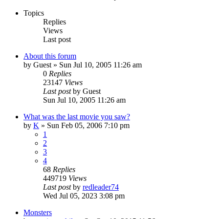
Topics
Replies
Views
Last post
About this forum
by
Guest
» Sun Jul 10, 2005 11:26 am
0
Replies
23147
Views
Last post
by
Guest
Sun Jul 10, 2005 11:26 am
What was the last movie you saw?
by
K
» Sun Feb 05, 2006 7:10 pm
1
2
3
4
68
Replies
449719
Views
Last post
by
redleader74
Wed Jul 05, 2023 3:08 pm
Monsters