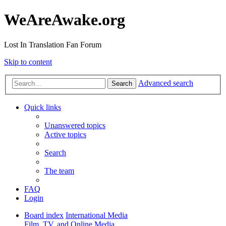
WeAreAwake.org
Lost In Translation Fan Forum
Skip to content
Advanced search
Search
Quick links
Unanswered topics
Active topics
Search
The team
FAQ
Login
Board index
International Media
Film, TV, and Online Media