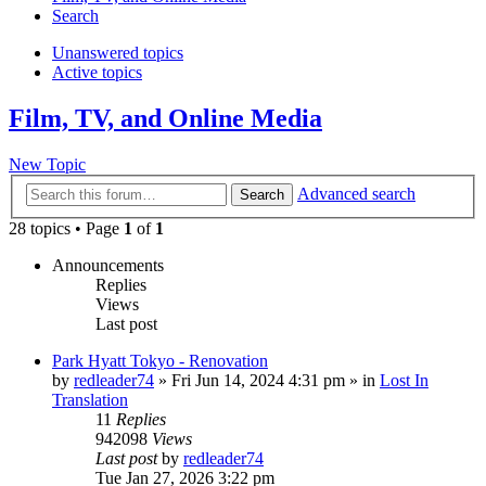
Search
Unanswered topics
Active topics
Film, TV, and Online Media
New Topic
Advanced search
Search
28 topics • Page
1
of
1
Announcements
Replies
Views
Last post
Park Hyatt Tokyo - Renovation
by
redleader74
» Fri Jun 14, 2024 4:31 pm » in
Lost In
Translation
11
Replies
942098
Views
Last post
by
redleader74
Tue Jan 27, 2026 3:22 pm