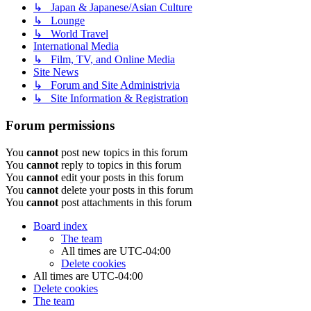
↳ Japan & Japanese/Asian Culture
↳ Lounge
↳ World Travel
International Media
↳ Film, TV, and Online Media
Site News
↳ Forum and Site Administrivia
↳ Site Information & Registration
Forum permissions
You
cannot
post new topics in this forum
You
cannot
reply to topics in this forum
You
cannot
edit your posts in this forum
You
cannot
delete your posts in this forum
You
cannot
post attachments in this forum
Board index
The team
All times are
UTC-04:00
Delete cookies
All times are
UTC-04:00
Delete cookies
The team