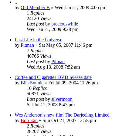
..
by
Old Member B
» Wed Jan 21, 2009 4:05 pm
1
Replies
24120
Views
Last post
by
preciouswhile
Wed Jan 21, 2009 9:28 pm
Last Life in the Universe
by
Pitman
» Sat May 05, 2007 11:46 pm
7
Replies
40766
Views
Last post
by
Pitman
Wed Aug 13, 2008 7:52 am
Coffee and Cigarettes DVD release date
by
BillsBunnie
» Fri Jul 09, 2004 11:26 pm
10
Replies
50871
Views
Last post
by
silvermoon
Sat Jul 12, 2008 8:47 pm
Wes Anderson's new film The Darjeeling Limited
by
Bob_san
» Sun Oct 21, 2007 12:58 pm
2
Replies
28207
Views