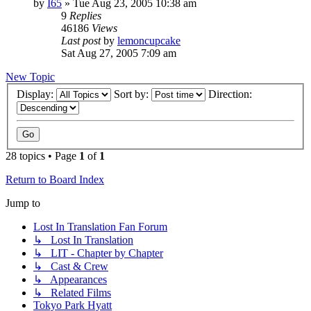
by
I65
» Tue Aug 23, 2005 10:38 am
9
Replies
46186
Views
Last post
by
lemoncupcake
Sat Aug 27, 2005 7:09 am
New Topic
Display:
Sort by:
Direction:
28 topics • Page
1
of
1
Return to Board Index
Jump to
Lost In Translation Fan Forum
↳ Lost In Translation
↳ LIT - Chapter by Chapter
↳ Cast & Crew
↳ Appearances
↳ Related Films
Tokyo Park Hyatt