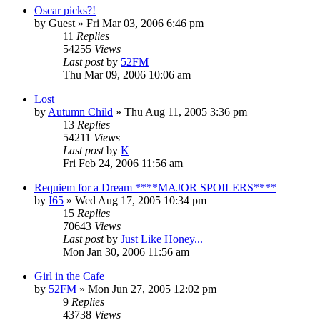
Oscar picks?!
by
Guest
» Fri Mar 03, 2006 6:46 pm
11
Replies
54255
Views
Last post
by
52FM
Thu Mar 09, 2006 10:06 am
Lost
by
Autumn Child
» Thu Aug 11, 2005 3:36 pm
13
Replies
54211
Views
Last post
by
K
Fri Feb 24, 2006 11:56 am
Requiem for a Dream ****MAJOR SPOILERS****
by
I65
» Wed Aug 17, 2005 10:34 pm
15
Replies
70643
Views
Last post
by
Just Like Honey...
Mon Jan 30, 2006 11:56 am
Girl in the Cafe
by
52FM
» Mon Jun 27, 2005 12:02 pm
9
Replies
43738
Views