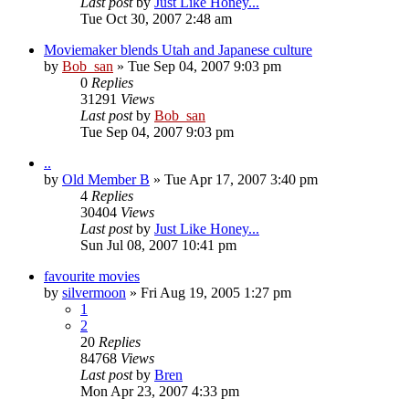
Last post
by
Just Like Honey...
Tue Oct 30, 2007 2:48 am
Moviemaker blends Utah and Japanese culture
by
Bob_san
» Tue Sep 04, 2007 9:03 pm
0
Replies
31291
Views
Last post
by
Bob_san
Tue Sep 04, 2007 9:03 pm
..
by
Old Member B
» Tue Apr 17, 2007 3:40 pm
4
Replies
30404
Views
Last post
by
Just Like Honey...
Sun Jul 08, 2007 10:41 pm
favourite movies
by
silvermoon
» Fri Aug 19, 2005 1:27 pm
1
2
20
Replies
84768
Views
Last post
by
Bren
Mon Apr 23, 2007 4:33 pm