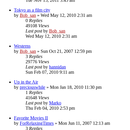
Tue Nov 15, 2011 3:45 am
Tokyo as a film city
by
Bob_san
» Wed May 12, 2010 2:31 am
0
Replies
49108
Views
Last post
by
Bob_san
Wed May 12, 2010 2:31 am
Westerns
by
Bob_san
» Sun Oct 21, 2007 12:59 pm
3
Replies
29776
Views
Last post
by
hannidan
Sun Feb 07, 2010 9:11 am
Up in the Air
by
preciouswhile
» Mon Jan 18, 2010 11:30 pm
1
Replies
41648
Views
Last post
by
Marko
Thu Feb 04, 2010 2:53 pm
Favorite Movies II
by
ForRelaxingTimes
» Mon Jun 11, 2007 12:13 am
3
Replies