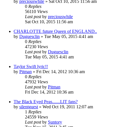
by
preciouswhile
» Sat Oct 10, 2015 11:56 am
0
Replies
56110
Views
Last post
by
preciouswhile
Sat Oct 10, 2015 11:56 am
CHARLOTTE future Queen of ENGLAND..
by
Duguesclin
» Tue May 05, 2015 4:41 am
0
Replies
47230
Views
Last post
by
Duguesclin
Tue May 05, 2015 4:41 am
Taylor Swift lyric!!
by
Pitman
» Fri Dec 14, 2012 10:36 am
0
Replies
47932
Views
Last post
by
Pitman
Fri Dec 14, 2012 10:36 am
The Black Eyed Peas.......LIT fans?
by
silentguest
» Wed Oct 19, 2011 12:07 am
1
Replies
24559
Views
Last post
by
Suntory