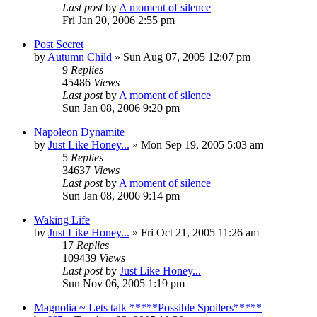
Last post
by
A moment of silence
Fri Jan 20, 2006 2:55 pm
Post Secret
by
Autumn Child
» Sun Aug 07, 2005 12:07 pm
9
Replies
45486
Views
Last post
by
A moment of silence
Sun Jan 08, 2006 9:20 pm
Napoleon Dynamite
by
Just Like Honey...
» Mon Sep 19, 2005 5:03 am
5
Replies
34637
Views
Last post
by
A moment of silence
Sun Jan 08, 2006 9:14 pm
Waking Life
by
Just Like Honey...
» Fri Oct 21, 2005 11:26 am
17
Replies
109439
Views
Last post
by
Just Like Honey...
Sun Nov 06, 2005 1:19 pm
Magnolia ~ Lets talk *****Possible Spoilers*****