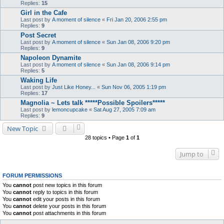
Replies:
15
Girl in the Cafe
Last post by
A moment of silence
«
Fri Jan 20, 2006 2:55 pm
Replies:
9
Post Secret
Last post by
A moment of silence
«
Sun Jan 08, 2006 9:20 pm
Replies:
9
Napoleon Dynamite
Last post by
A moment of silence
«
Sun Jan 08, 2006 9:14 pm
Replies:
5
Waking Life
Last post by
Just Like Honey...
«
Sun Nov 06, 2005 1:19 pm
Replies:
17
Magnolia ~ Lets talk *****Possible Spoilers*****
Last post by
lemoncupcake
«
Sat Aug 27, 2005 7:09 am
Replies:
9
New Topic
28 topics • Page
1
of
1
Jump to
FORUM PERMISSIONS
You
cannot
post new topics in this forum
You
cannot
reply to topics in this forum
You
cannot
edit your posts in this forum
You
cannot
delete your posts in this forum
You
cannot
post attachments in this forum