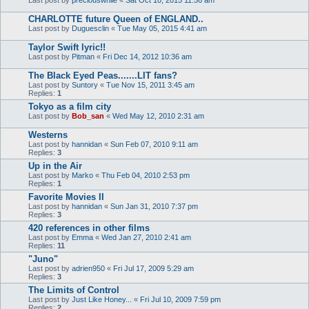
CHARLOTTE future Queen of ENGLAND..
Last post by
Duguesclin
«
Tue May 05, 2015 4:41 am
Taylor Swift lyric!!
Last post by
Pitman
«
Fri Dec 14, 2012 10:36 am
The Black Eyed Peas.......LIT fans?
Last post by
Suntory
«
Tue Nov 15, 2011 3:45 am
Replies:
1
Tokyo as a film city
Last post by
Bob_san
«
Wed May 12, 2010 2:31 am
Westerns
Last post by
hannidan
«
Sun Feb 07, 2010 9:11 am
Replies:
3
Up in the Air
Last post by
Marko
«
Thu Feb 04, 2010 2:53 pm
Replies:
1
Favorite Movies II
Last post by
hannidan
«
Sun Jan 31, 2010 7:37 pm
Replies:
3
420 references in other films
Last post by
Emma
«
Wed Jan 27, 2010 2:41 am
Replies:
11
"Juno"
Last post by
adrien950
«
Fri Jul 17, 2009 5:29 am
Replies:
3
The Limits of Control
Last post by
Just Like Honey...
«
Fri Jul 10, 2009 7:59 pm
Replies:
2