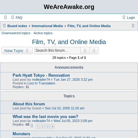
WeAreAwake.org
FAQ
Login
S
Board index
International Media
Film, TV, and Online Media
Unanswered topics
Active topics
e
Film, TV, and Online Media
a
r
Search
Advanced search
New Topic
c
28 topics • Page
1
of
1
h
Announcements
Park Hyatt Tokyo - Renovation
Last post by
redleader74
«
Tue Jan 27, 2026 3:22 pm
Posted in
Lost In Translation
Replies:
11
Topics
About this forum
Last post by
Guest
«
Sun Jul 10, 2005 11:26 am
What was the last movie you saw?
Last post by
redleader74
«
Wed Jul 05, 2023 3:08 pm
Replies:
68
1
2
3
4
Monsters
Last post by
preciouswhile
«
Sat Oct 10, 2015 11:56 am