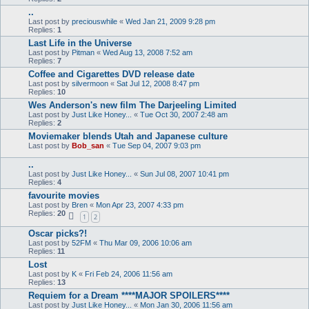
..
Last post by
preciouswhile
«
Wed Jan 21, 2009 9:28 pm
Replies:
1
Last Life in the Universe
Last post by
Pitman
«
Wed Aug 13, 2008 7:52 am
Replies:
7
Coffee and Cigarettes DVD release date
Last post by
silvermoon
«
Sat Jul 12, 2008 8:47 pm
Replies:
10
Wes Anderson's new film The Darjeeling Limited
Last post by
Just Like Honey...
«
Tue Oct 30, 2007 2:48 am
Replies:
2
Moviemaker blends Utah and Japanese culture
Last post by
Bob_san
«
Tue Sep 04, 2007 9:03 pm
..
Last post by
Just Like Honey...
«
Sun Jul 08, 2007 10:41 pm
Replies:
4
favourite movies
Last post by
Bren
«
Mon Apr 23, 2007 4:33 pm
Replies:
20
1
2
Oscar picks?!
Last post by
52FM
«
Thu Mar 09, 2006 10:06 am
Replies:
11
Lost
Last post by
K
«
Fri Feb 24, 2006 11:56 am
Replies:
13
Requiem for a Dream ****MAJOR SPOILERS****
Last post by
Just Like Honey...
«
Mon Jan 30, 2006 11:56 am