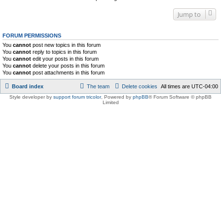
Jump to
FORUM PERMISSIONS
You
cannot
post new topics in this forum
You
cannot
reply to topics in this forum
You
cannot
edit your posts in this forum
You
cannot
delete your posts in this forum
You
cannot
post attachments in this forum
Board index
The team
Delete cookies
All times are
UTC-04:00
Style developer by
support forum tricolor
,
Powered by
phpBB
® Forum Software © phpBB
Limited