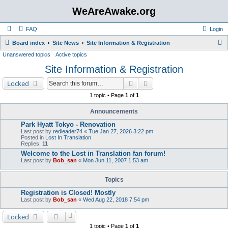
WeAreAwake.org
FAQ
Login
S
Board index
Site News
Site Information & Registration
Unanswered topics
Active topics
e
Site Information & Registration
a
r
Search
Advanced search
Locked
c
1 topic • Page
1
of
1
h
Announcements
Park Hyatt Tokyo - Renovation
Last post by
redleader74
«
Tue Jan 27, 2026 3:22 pm
Posted in
Lost In Translation
Replies:
11
Welcome to the Lost in Translation fan forum!
Last post by
Bob_san
«
Mon Jun 11, 2007 1:53 am
Topics
Registration is Closed! Mostly
Last post by
Bob_san
«
Wed Aug 22, 2018 7:54 pm
Locked
1 topic • Page
1
of
1