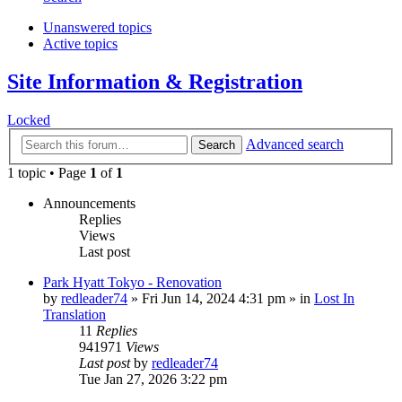
Unanswered topics
Active topics
Site Information & Registration
Locked
Advanced search
Search
1 topic • Page
1
of
1
Announcements
Replies
Views
Last post
Park Hyatt Tokyo - Renovation
by
redleader74
» Fri Jun 14, 2024 4:31 pm » in
Lost In
Translation
11
Replies
941971
Views
Last post
by
redleader74
Tue Jan 27, 2026 3:22 pm