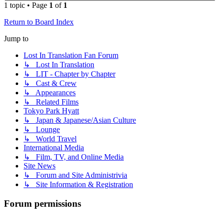
1 topic • Page
1
of
1
Return to Board Index
Jump to
Lost In Translation Fan Forum
↳ Lost In Translation
↳ LIT - Chapter by Chapter
↳ Cast & Crew
↳ Appearances
↳ Related Films
Tokyo Park Hyatt
↳ Japan & Japanese/Asian Culture
↳ Lounge
↳ World Travel
International Media
↳ Film, TV, and Online Media
Site News
↳ Forum and Site Administrivia
↳ Site Information & Registration
Forum permissions