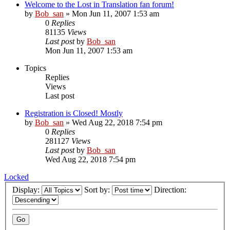
Welcome to the Lost in Translation fan forum!
by
Bob_san
» Mon Jun 11, 2007 1:53 am
0
Replies
81135
Views
Last post
by
Bob_san
Mon Jun 11, 2007 1:53 am
Topics
Replies
Views
Last post
Registration is Closed! Mostly
by
Bob_san
» Wed Aug 22, 2018 7:54 pm
0
Replies
281127
Views
Last post
by
Bob_san
Wed Aug 22, 2018 7:54 pm
Locked
Display:
Sort by:
Direction: