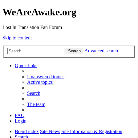
WeAreAwake.org
Lost In Translation Fan Forum
Skip to content
Advanced search
Search
Quick links
Unanswered topics
Active topics
Search
The team
FAQ
Login
Board index
Site News
Site Information & Registration
Search