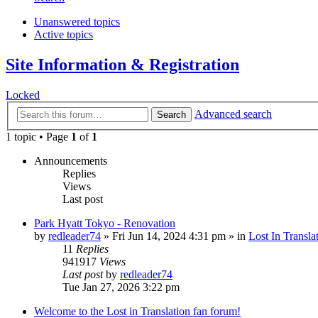
Unanswered topics
Active topics
Site Information & Registration
Locked
Advanced search
Search
1 topic • Page
1
of
1
Announcements
Replies
Views
Last post
Park Hyatt Tokyo - Renovation
by
redleader74
» Fri Jun 14, 2024 4:31 pm » in
Lost In Transla
11
Replies
941917
Views
Last post
by
redleader74
Tue Jan 27, 2026 3:22 pm
Welcome to the Lost in Translation fan forum!