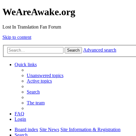
WeAreAwake.org
Lost In Translation Fan Forum
Skip to content
Advanced search
Search
Quick links
Unanswered topics
Active topics
Search
The team
FAQ
Login
Board index
Site News
Site Information & Registration
Search