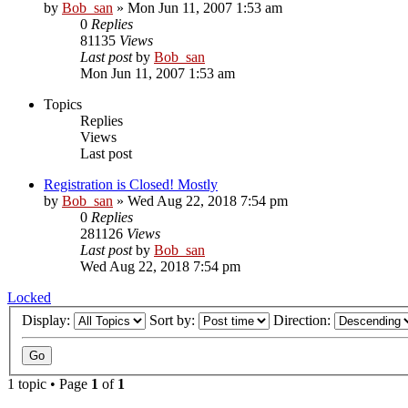
by
Bob_san
» Mon Jun 11, 2007 1:53 am
0
Replies
81135
Views
Last post
by
Bob_san
Mon Jun 11, 2007 1:53 am
Topics
Replies
Views
Last post
Registration is Closed! Mostly
by
Bob_san
» Wed Aug 22, 2018 7:54 pm
0
Replies
281126
Views
Last post
by
Bob_san
Wed Aug 22, 2018 7:54 pm
Locked
Display:
Sort by:
Direction:
1 topic • Page
1
of
1