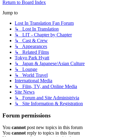
Return to Board Index
Jump to
Lost In Translation Fan Forum
↳ Lost In Translation
↳ LIT - Chapter by Chapter
↳ Cast & Crew
↳ Appearances
↳ Related Films
Tokyo Park Hyatt
↳ Japan & Japanese/Asian Culture
↳ Lounge
↳ World Travel
International Media
↳ Film, TV, and Online Media
Site News
↳ Forum and Site Administrivia
↳ Site Information & Registration
Forum permissions
You
cannot
post new topics in this forum
You
cannot
reply to topics in this forum