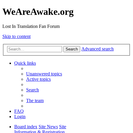
WeAreAwake.org
Lost In Translation Fan Forum
Skip to content
Advanced search
Search
Quick links
Unanswered topics
Active topics
Search
The team
FAQ
Login
Board index
Site News
Site
Information & Registration