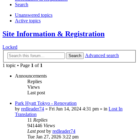
Search
Unanswered topics
Active topics
Site Information & Registration
Locked
Advanced search
Search
1 topic • Page
1
of
1
Announcements
Replies
Views
Last post
Park Hyatt Tokyo - Renovation
by
redleader74
» Fri Jun 14, 2024 4:31 pm » in
Lost In
Translation
11
Replies
941446
Views
Last post
by
redleader74
Tue Jan 27, 2026 3:22 pm