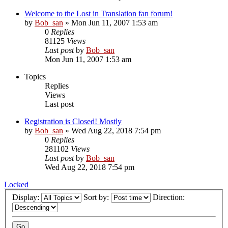
Welcome to the Lost in Translation fan forum!
by
Bob_san
» Mon Jun 11, 2007 1:53 am
0
Replies
81125
Views
Last post
by
Bob_san
Mon Jun 11, 2007 1:53 am
Topics
Replies
Views
Last post
Registration is Closed! Mostly
by
Bob_san
» Wed Aug 22, 2018 7:54 pm
0
Replies
281102
Views
Last post
by
Bob_san
Wed Aug 22, 2018 7:54 pm
Locked
Display:
Sort by:
Direction: