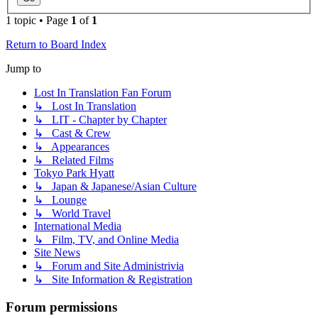
1 topic • Page
1
of
1
Return to Board Index
Jump to
Lost In Translation Fan Forum
↳ Lost In Translation
↳ LIT - Chapter by Chapter
↳ Cast & Crew
↳ Appearances
↳ Related Films
Tokyo Park Hyatt
↳ Japan & Japanese/Asian Culture
↳ Lounge
↳ World Travel
International Media
↳ Film, TV, and Online Media
Site News
↳ Forum and Site Administrivia
↳ Site Information & Registration
Forum permissions