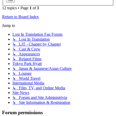
12 topics • Page
1
of
1
Return to Board Index
Jump to
Lost In Translation Fan Forum
↳ Lost In Translation
↳ LIT - Chapter by Chapter
↳ Cast & Crew
↳ Appearances
↳ Related Films
Tokyo Park Hyatt
↳ Japan & Japanese/Asian Culture
↳ Lounge
↳ World Travel
International Media
↳ Film, TV, and Online Media
Site News
↳ Forum and Site Administrivia
↳ Site Information & Registration
Forum permissions