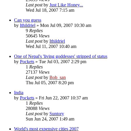
Last post
by
Just Like Honey...
Wed Jul 18, 2007 7:15 am
Can you guess
by
Ithildriel
» Mon Jul 09, 2007 10:30 am
9
Replies
50645
Views
Last post
by
Ithildriel
Wed Jul 11, 2007 10:40 am
One of Nepal's 'living goddesses' stripped of status
by
Pockets
» Tue Jul 03, 2007 2:29 pm
1
Replies
27137
Views
Last post
by
Bob_san
Thu Jul 05, 2007 8:20 pm
India
by
Pockets
» Fri Jun 22, 2007 10:37 am
1
Replies
28088
Views
Last post
by
Suntory
Sun Jun 24, 2007 1:49 am
World's most expensive cities 2007