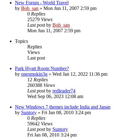
New Forum - World Travel
by
Bob_san
» Mon Jun 11, 2007 2:59 pm
0
Replies
25279
Views
Last post
by
Bob_san
Mon Jun 11, 2007 2:59 pm
Topics
Replies
Views
Last post
Park Hyatt Room Number?
by
onesmokin3g
» Wed Jan 12, 2022 11:36 pm
12
Replies
260388
Views
Last post
by
redleader74
Wed Sep 06, 2023 12:08 am
New Windows 7 themes include India and Japan
by
Suntory
» Fri Jan 08, 2010 3:24 pm
0
Replies
59642
Views
Last post
by
Suntory
Fri Jan 08, 2010 3:24 pm