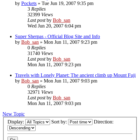
by
Pockets
» Tue Jun 19, 2007 9:35 pm
3
Replies
32399
Views
Last post
by
Bob_san
Wed Jun 20, 2007 6:04 pm
Super Sherpas - Official Blog Site and Info
by
Bob_san
» Mon Jun 11, 2007 9:23 pm
0
Replies
31740
Views
Last post
by
Bob_san
Mon Jun 11, 2007 9:23 pm
Travels with Lonely Planet: The ancient climb up Mount Fuji
by
Bob_san
» Mon Jun 11, 2007 9:03 pm
0
Replies
32971
Views
Last post
by
Bob_san
Mon Jun 11, 2007 9:03 pm
New Topic
Display:
Sort by:
Direction: