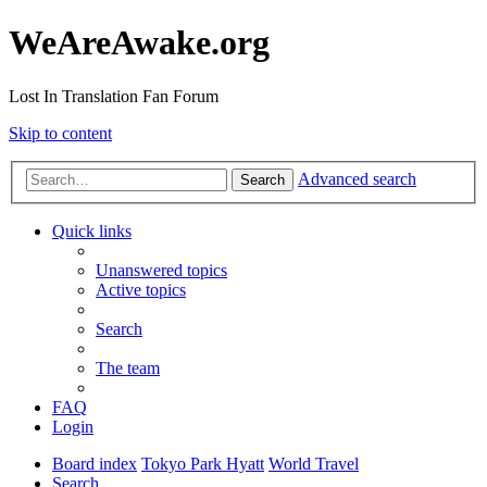
WeAreAwake.org
Lost In Translation Fan Forum
Skip to content
Advanced search
Search
Quick links
Unanswered topics
Active topics
Search
The team
FAQ
Login
Board index
Tokyo Park Hyatt
World Travel
Search