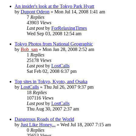
An insider's look at the Tokyo Park Hyatt
by
Dupont Odeon
» Mon Jul 14, 2008 1:41 am
7
Replies
43903
Views
Last post
by
ForRelaxingTimes
Wed Sep 03, 2008 12:54 am
Tokyo Photos from National Geographic
by
Bob_san
» Mon Jan 28, 2008 2:52 am
1
Replies
25178
Views
Last post
by
LostCalls
Sat Feb 02, 2008 6:37 pm
Top sites in Tokyo, Kyoto, and Osaka
by
LostCalls
» Thu Jul 26, 2007 9:37 pm
18
Replies
107116
Views
Last post
by
LostCalls
Thu Aug 30, 2007 2:37 am
Dangerous Roads of the World
by
Just Like Honey...
» Wed Jul 18, 2007 7:15 am
0
Replies
25653
Views