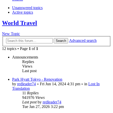
Unanswered topics
Active topics
World Travel
New Topic
Advanced search
Search
12 topics • Page
1
of
1
Announcements
Replies
Views
Last post
Park Hyatt Tokyo - Renovation
by
redleader74
» Fri Jun 14, 2024 4:31 pm » in
Lost In
Translation
11
Replies
941976
Views
Last post
by
redleader74
Tue Jan 27, 2026 3:22 pm