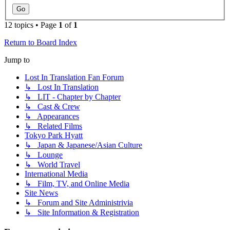
12 topics • Page
1
of
1
Return to Board Index
Jump to
Lost In Translation Fan Forum
↳ Lost In Translation
↳ LIT - Chapter by Chapter
↳ Cast & Crew
↳ Appearances
↳ Related Films
Tokyo Park Hyatt
↳ Japan & Japanese/Asian Culture
↳ Lounge
↳ World Travel
International Media
↳ Film, TV, and Online Media
Site News
↳ Forum and Site Administrivia
↳ Site Information & Registration