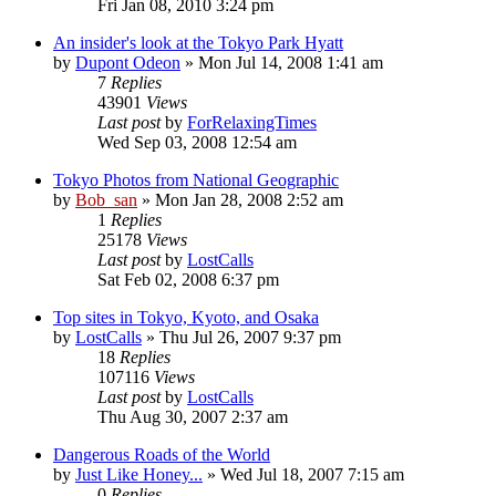
Fri Jan 08, 2010 3:24 pm
An insider's look at the Tokyo Park Hyatt
by
Dupont Odeon
» Mon Jul 14, 2008 1:41 am
7
Replies
43901
Views
Last post
by
ForRelaxingTimes
Wed Sep 03, 2008 12:54 am
Tokyo Photos from National Geographic
by
Bob_san
» Mon Jan 28, 2008 2:52 am
1
Replies
25178
Views
Last post
by
LostCalls
Sat Feb 02, 2008 6:37 pm
Top sites in Tokyo, Kyoto, and Osaka
by
LostCalls
» Thu Jul 26, 2007 9:37 pm
18
Replies
107116
Views
Last post
by
LostCalls
Thu Aug 30, 2007 2:37 am
Dangerous Roads of the World
by
Just Like Honey...
» Wed Jul 18, 2007 7:15 am
0
Replies