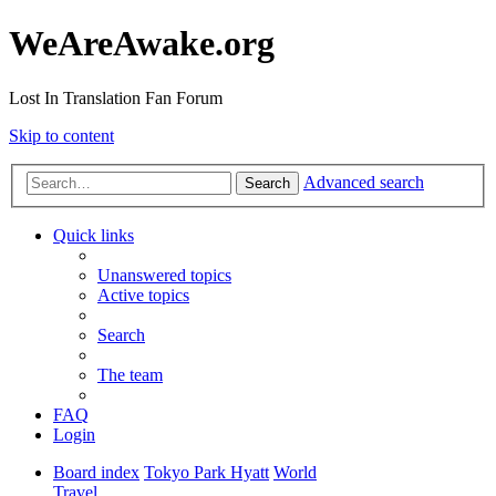
WeAreAwake.org
Lost In Translation Fan Forum
Skip to content
Advanced search
Search
Quick links
Unanswered topics
Active topics
Search
The team
FAQ
Login
Board index
Tokyo Park Hyatt
World
Travel