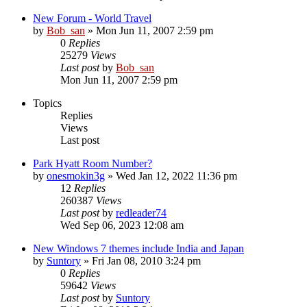
New Forum - World Travel
by
Bob_san
» Mon Jun 11, 2007 2:59 pm
0
Replies
25279
Views
Last post
by
Bob_san
Mon Jun 11, 2007 2:59 pm
Topics
Replies
Views
Last post
Park Hyatt Room Number?
by
onesmokin3g
» Wed Jan 12, 2022 11:36 pm
12
Replies
260387
Views
Last post
by
redleader74
Wed Sep 06, 2023 12:08 am
New Windows 7 themes include India and Japan
by
Suntory
» Fri Jan 08, 2010 3:24 pm
0
Replies
59642
Views
Last post
by
Suntory