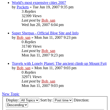
World's most expensive cities 2007
by
Pockets
» Tue Jun 19, 2007 9:35 pm
3
Replies
32399
Views
Last post
by
Bob_san
Wed Jun 20, 2007 6:04 pm
Super Sherpas - Official Blog Site and Info
by
Bob_san
» Mon Jun 11, 2007 9:23 pm
0
Replies
31740
Views
Last post
by
Bob_san
Mon Jun 11, 2007 9:23 pm
Travels with Lonely Planet: The ancient climb up Mount Fuji
by
Bob_san
» Mon Jun 11, 2007 9:03 pm
0
Replies
32971
Views
Last post
by
Bob_san
Mon Jun 11, 2007 9:03 pm
New Topic
Display:
Sort by:
Direction: