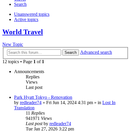
Search
Unanswered topics
Active topics
World Travel
New Topic
Advanced search
Search
12 topics • Page
1
of
1
Announcements
Replies
Views
Last post
Park Hyatt Tokyo - Renovation
by
redleader74
» Fri Jun 14, 2024 4:31 pm » in
Lost In
Translation
11
Replies
941971
Views
Last post
by
redleader74
Tue Jan 27, 2026 3:22 pm