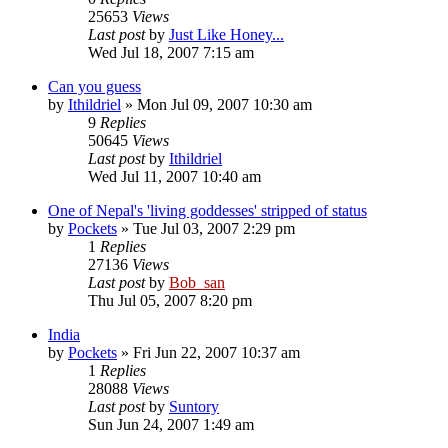
25653
Views
Last post
by
Just Like Honey...
Wed Jul 18, 2007 7:15 am
Can you guess
by
Ithildriel
» Mon Jul 09, 2007 10:30 am
9
Replies
50645
Views
Last post
by
Ithildriel
Wed Jul 11, 2007 10:40 am
One of Nepal's 'living goddesses' stripped of status
by
Pockets
» Tue Jul 03, 2007 2:29 pm
1
Replies
27136
Views
Last post
by
Bob_san
Thu Jul 05, 2007 8:20 pm
India
by
Pockets
» Fri Jun 22, 2007 10:37 am
1
Replies
28088
Views
Last post
by
Suntory
Sun Jun 24, 2007 1:49 am