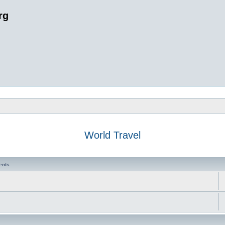
rg
World Travel
ents