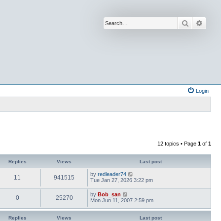
Search
Advan
Login
12 topics • Page
1
of
1
Replies
Views
Last post
by
redleader74
11
941515
Tue Jan 27, 2026 3:22 pm
by
Bob_san
0
25270
Mon Jun 11, 2007 2:59 pm
Replies
Views
Last post