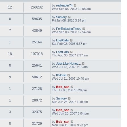
by
redleader74
12
260282
Wed Sep 06, 2023 12:08 am
by
Suntory
0
59635
Fri Jan 08, 2010 3:24 pm
by
ForRelaxingTimes
7
43849
Wed Sep 03, 2008 12:54 am
by
LostCalls
1
25164
Sat Feb 02, 2008 6:37 pm
by
LostCalls
18
107018
Thu Aug 30, 2007 2:37 am
by
Just Like Honey...
0
25641
Wed Jul 18, 2007 7:15 am
by
Ithildriel
9
50612
Wed Jul 11, 2007 10:40 am
by
Bob_san
1
27128
Thu Jul 05, 2007 8:20 pm
by
Suntory
1
28072
Sun Jun 24, 2007 1:49 am
by
Bob_san
3
32375
Wed Jun 20, 2007 6:04 pm
by
Bob_san
0
31729
Mon Jun 11, 2007 9:23 pm