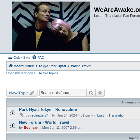
WeAreAwake.o
Lost In Translation Fan Forum
Quick links
FAQ
Board index
Tokyo Park Hyatt
World Travel
Unanswered topics
Active topics
Search
Advanced search
New Topic
Announcem
Park Hyatt Tokyo - Renovation
by
redleader74
» Fri Jun 14, 2024 4:31 pm » in
Lost In Translation
New Forum - World Travel
by
Bob_san
» Mon Jun 11, 2007 2:59 pm
Topics