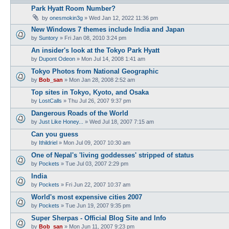
Park Hyatt Room Number?
by
onesmokin3g
» Wed Jan 12, 2022 11:36 pm
New Windows 7 themes include India and Japan
by
Suntory
» Fri Jan 08, 2010 3:24 pm
An insider's look at the Tokyo Park Hyatt
by
Dupont Odeon
» Mon Jul 14, 2008 1:41 am
Tokyo Photos from National Geographic
by
Bob_san
» Mon Jan 28, 2008 2:52 am
Top sites in Tokyo, Kyoto, and Osaka
by
LostCalls
» Thu Jul 26, 2007 9:37 pm
Dangerous Roads of the World
by
Just Like Honey...
» Wed Jul 18, 2007 7:15 am
Can you guess
by
Ithildriel
» Mon Jul 09, 2007 10:30 am
One of Nepal's 'living goddesses' stripped of status
by
Pockets
» Tue Jul 03, 2007 2:29 pm
India
by
Pockets
» Fri Jun 22, 2007 10:37 am
World's most expensive cities 2007
by
Pockets
» Tue Jun 19, 2007 9:35 pm
Super Sherpas - Official Blog Site and Info
by
Bob_san
» Mon Jun 11, 2007 9:23 pm