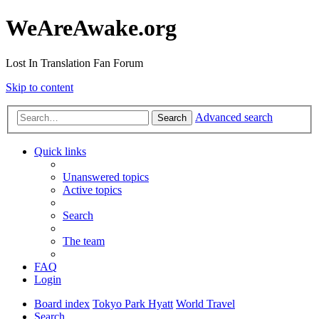
WeAreAwake.org
Lost In Translation Fan Forum
Skip to content
Advanced search
Search
Quick links
Unanswered topics
Active topics
Search
The team
FAQ
Login
Board index
Tokyo Park Hyatt
World Travel
Search