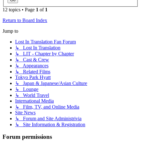
12 topics • Page
1
of
1
Return to Board Index
Jump to
Lost In Translation Fan Forum
↳ Lost In Translation
↳ LIT - Chapter by Chapter
↳ Cast & Crew
↳ Appearances
↳ Related Films
Tokyo Park Hyatt
↳ Japan & Japanese/Asian Culture
↳ Lounge
↳ World Travel
International Media
↳ Film, TV, and Online Media
Site News
↳ Forum and Site Administrivia
↳ Site Information & Registration
Forum permissions