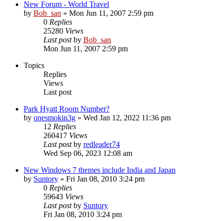
New Forum - World Travel
by
Bob_san
» Mon Jun 11, 2007 2:59 pm
0
Replies
25280
Views
Last post
by
Bob_san
Mon Jun 11, 2007 2:59 pm
Topics
Replies
Views
Last post
Park Hyatt Room Number?
by
onesmokin3g
» Wed Jan 12, 2022 11:36 pm
12
Replies
260417
Views
Last post
by
redleader74
Wed Sep 06, 2023 12:08 am
New Windows 7 themes include India and Japan
by
Suntory
» Fri Jan 08, 2010 3:24 pm
0
Replies
59643
Views
Last post
by
Suntory
Fri Jan 08, 2010 3:24 pm