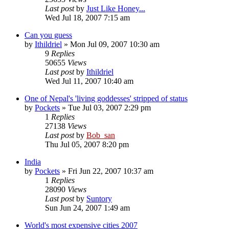
Last post
by
Just Like Honey...
Wed Jul 18, 2007 7:15 am
Can you guess
by
Ithildriel
» Mon Jul 09, 2007 10:30 am
9
Replies
50655
Views
Last post
by
Ithildriel
Wed Jul 11, 2007 10:40 am
One of Nepal's 'living goddesses' stripped of status
by
Pockets
» Tue Jul 03, 2007 2:29 pm
1
Replies
27138
Views
Last post
by
Bob_san
Thu Jul 05, 2007 8:20 pm
India
by
Pockets
» Fri Jun 22, 2007 10:37 am
1
Replies
28090
Views
Last post
by
Suntory
Sun Jun 24, 2007 1:49 am
World's most expensive cities 2007