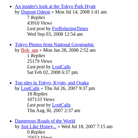
An insider's look at the Tokyo Park Hyatt
by
Dupont Odeon
» Mon Jul 14, 2008 1:41 am
7
Replies
43910
Views
Last post
by
ForRelaxingTimes
Wed Sep 03, 2008 12:54 am
Tokyo Photos from National Geographic
by
Bob_san
» Mon Jan 28, 2008 2:52 am
1
Replies
25179
Views
Last post
by
LostCalls
Sat Feb 02, 2008 6:37 pm
Top sites in Tokyo, Kyoto, and Osaka
by
LostCalls
» Thu Jul 26, 2007 9:37 pm
18
Replies
107133
Views
Last post
by
LostCalls
Thu Aug 30, 2007 2:37 am
Dangerous Roads of the World
by
Just Like Honey...
» Wed Jul 18, 2007 7:15 am
0
Replies
25653
Views