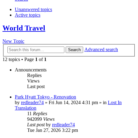
Unanswered topics
Active topics
World Travel
New Topic
Advanced search
Search
12 topics • Page
1
of
1
Announcements
Replies
Views
Last post
Park Hyatt Tokyo - Renovation
by
redleader74
» Fri Jun 14, 2024 4:31 pm » in
Lost In
Translation
11
Replies
942099
Views
Last post
by
redleader74
Tue Jan 27, 2026 3:22 pm