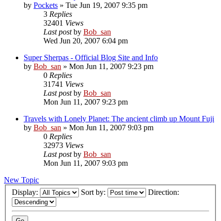
by
Pockets
» Tue Jun 19, 2007 9:35 pm
3
Replies
32401
Views
Last post
by
Bob_san
Wed Jun 20, 2007 6:04 pm
Super Sherpas - Official Blog Site and Info
by
Bob_san
» Mon Jun 11, 2007 9:23 pm
0
Replies
31741
Views
Last post
by
Bob_san
Mon Jun 11, 2007 9:23 pm
Travels with Lonely Planet: The ancient climb up Mount Fuji
by
Bob_san
» Mon Jun 11, 2007 9:03 pm
0
Replies
32973
Views
Last post
by
Bob_san
Mon Jun 11, 2007 9:03 pm
New Topic
Display:
Sort by:
Direction: