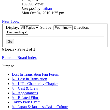
139590
Views
Last post
by
nathan
Mon Oct 04, 2010 1:35 pm
New Topic
Display:
Sort by:
Direction:
6 topics • Page
1
of
1
Return to Board Index
Jump to
Lost In Translation Fan Forum
↳ Lost In Translation
↳ LIT - Chapter by Chapter
↳ Cast & Crew
↳ Appearances
↳ Related Films
Tokyo Park Hyatt
↳ Japan & Japanese/Asian Culture