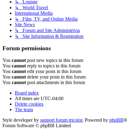
↳ Lounge
↳ World Travel
International Media
↳ Film, TV, and Online Media
Site News
↳ Forum and Site Administrivia
↳ Site Information & Registration
Forum permissions
You
cannot
post new topics in this forum
You
cannot
reply to topics in this forum
You
cannot
edit your posts in this forum
You
cannot
delete your posts in this forum
You
cannot
post attachments in this forum
Board index
All times are
UTC-04:00
Delete cookies
The team
Style developer by
support forum tricolor
,
Powered by
phpBB
®
Forum Software © phpBB Limited