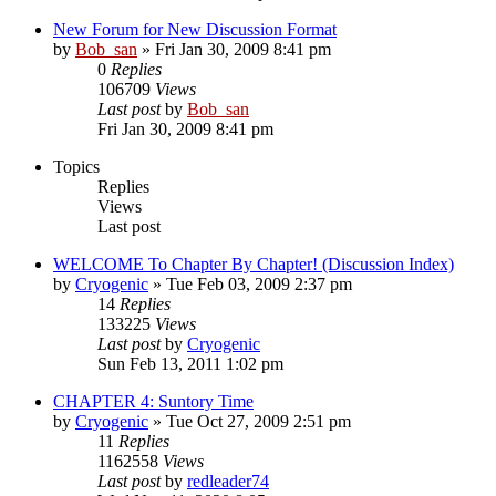
New Forum for New Discussion Format
by
Bob_san
» Fri Jan 30, 2009 8:41 pm
0
Replies
106709
Views
Last post
by
Bob_san
Fri Jan 30, 2009 8:41 pm
Topics
Replies
Views
Last post
WELCOME To Chapter By Chapter! (Discussion Index)
by
Cryogenic
» Tue Feb 03, 2009 2:37 pm
14
Replies
133225
Views
Last post
by
Cryogenic
Sun Feb 13, 2011 1:02 pm
CHAPTER 4: Suntory Time
by
Cryogenic
» Tue Oct 27, 2009 2:51 pm
11
Replies
1162558
Views
Last post
by
redleader74