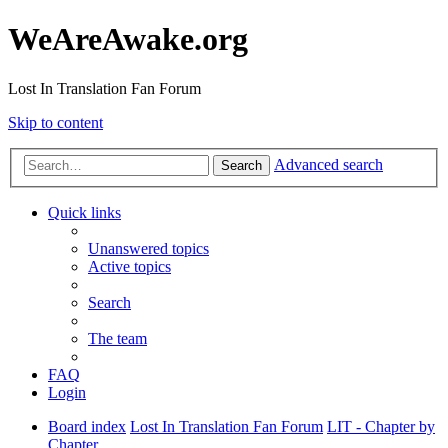
WeAreAwake.org
Lost In Translation Fan Forum
Skip to content
Advanced search
Search
Quick links
Unanswered topics
Active topics
Search
The team
FAQ
Login
Board index
Lost In Translation Fan Forum
LIT - Chapter by
Chapter