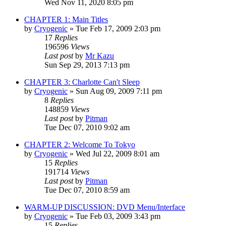
Wed Nov 11, 2020 8:05 pm
CHAPTER 1: Main Titles
by
Cryogenic
» Tue Feb 17, 2009 2:03 pm
17
Replies
196596
Views
Last post
by
Mr Kazu
Sun Sep 29, 2013 7:13 pm
CHAPTER 3: Charlotte Can't Sleep
by
Cryogenic
» Sun Aug 09, 2009 7:11 pm
8
Replies
148859
Views
Last post
by
Pitman
Tue Dec 07, 2010 9:02 am
CHAPTER 2: Welcome To Tokyo
by
Cryogenic
» Wed Jul 22, 2009 8:01 am
15
Replies
191714
Views
Last post
by
Pitman
Tue Dec 07, 2010 8:59 am
WARM-UP DISCUSSION: DVD Menu/Interface
by
Cryogenic
» Tue Feb 03, 2009 3:43 pm
15
Replies