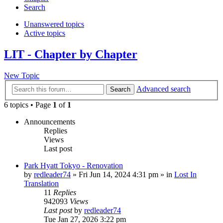
Search
Unanswered topics
Active topics
LIT - Chapter by Chapter
New Topic
Advanced search
Search
6 topics • Page
1
of
1
Announcements
Replies
Views
Last post
Park Hyatt Tokyo - Renovation
by
redleader74
» Fri Jun 14, 2024 4:31 pm » in
Lost In
Translation
11
Replies
942093
Views
Last post
by
redleader74
Tue Jan 27, 2026 3:22 pm