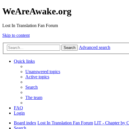
WeAreAwake.org
Lost In Translation Fan Forum
Skip to content
Advanced search
Search
Quick links
Unanswered topics
Active topics
Search
The team
FAQ
Login
Board index
Lost In Translation Fan Forum
LIT - Chapter by 
Search