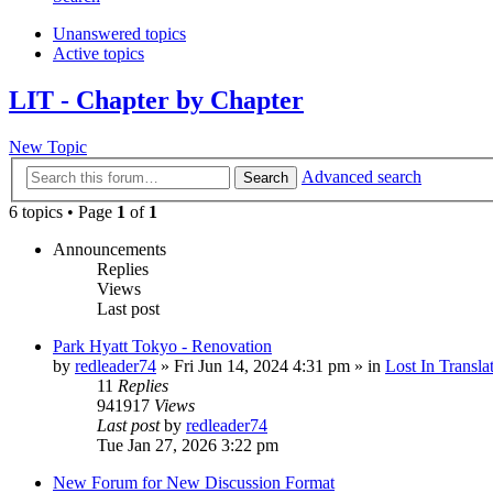
Unanswered topics
Active topics
LIT - Chapter by Chapter
New Topic
Advanced search
Search
6 topics • Page
1
of
1
Announcements
Replies
Views
Last post
Park Hyatt Tokyo - Renovation
by
redleader74
» Fri Jun 14, 2024 4:31 pm » in
Lost In Transla
11
Replies
941917
Views
Last post
by
redleader74
Tue Jan 27, 2026 3:22 pm
New Forum for New Discussion Format