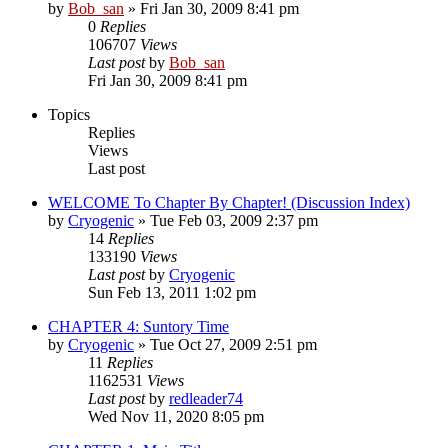
by
Bob_san
» Fri Jan 30, 2009 8:41 pm
0
Replies
106707
Views
Last post
by
Bob_san
Fri Jan 30, 2009 8:41 pm
Topics
Replies
Views
Last post
WELCOME To Chapter By Chapter! (Discussion Index)
by
Cryogenic
» Tue Feb 03, 2009 2:37 pm
14
Replies
133190
Views
Last post
by
Cryogenic
Sun Feb 13, 2011 1:02 pm
CHAPTER 4: Suntory Time
by
Cryogenic
» Tue Oct 27, 2009 2:51 pm
11
Replies
1162531
Views
Last post
by
redleader74
Wed Nov 11, 2020 8:05 pm