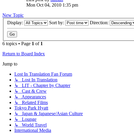
Mon Oct 04, 2010 1:35 pm
New Topic
Display:
Sort by:
Direction:
6 topics • Page
1
of
1
Return to Board Index
Jump to
Lost In Translation Fan Forum
↳ Lost In Translation
↳ LIT - Chapter by Chapter
↳ Cast & Crew
↳ Appearances
↳ Related Films
Tokyo Park Hyatt
↳ Japan & Japanese/Asian Culture
↳ Lounge
↳ World Travel
International Media