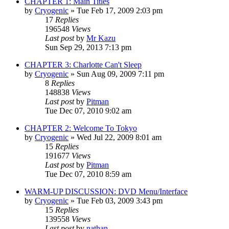
CHAPTER 1: Main Titles
by
Cryogenic
» Tue Feb 17, 2009 2:03 pm
17
Replies
196548
Views
Last post
by
Mr Kazu
Sun Sep 29, 2013 7:13 pm
CHAPTER 3: Charlotte Can't Sleep
by
Cryogenic
» Sun Aug 09, 2009 7:11 pm
8
Replies
148838
Views
Last post
by
Pitman
Tue Dec 07, 2010 9:02 am
CHAPTER 2: Welcome To Tokyo
by
Cryogenic
» Wed Jul 22, 2009 8:01 am
15
Replies
191677
Views
Last post
by
Pitman
Tue Dec 07, 2010 8:59 am
WARM-UP DISCUSSION: DVD Menu/Interface
by
Cryogenic
» Tue Feb 03, 2009 3:43 pm
15
Replies
139558
Views
Last post
by
nathan