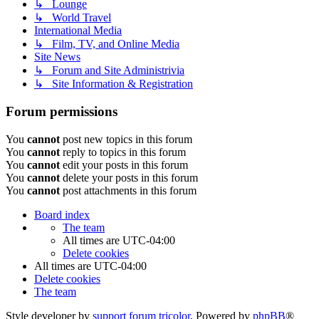
↳ Lounge
↳ World Travel
International Media
↳ Film, TV, and Online Media
Site News
↳ Forum and Site Administrivia
↳ Site Information & Registration
Forum permissions
You
cannot
post new topics in this forum
You
cannot
reply to topics in this forum
You
cannot
edit your posts in this forum
You
cannot
delete your posts in this forum
You
cannot
post attachments in this forum
Board index
The team
All times are
UTC-04:00
Delete cookies
All times are
UTC-04:00
Delete cookies
The team
Style developer by
support forum tricolor
,
Powered by
phpBB
®