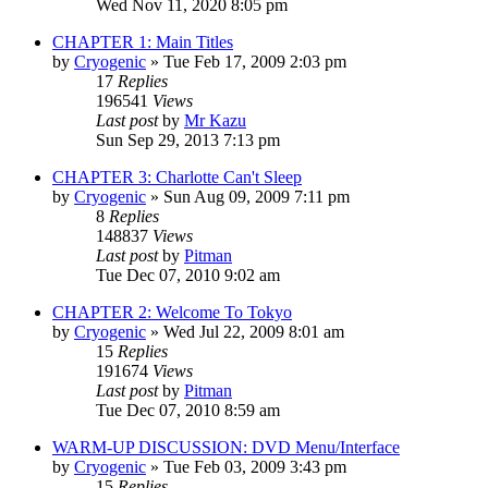
Wed Nov 11, 2020 8:05 pm
CHAPTER 1: Main Titles
by
Cryogenic
» Tue Feb 17, 2009 2:03 pm
17
Replies
196541
Views
Last post
by
Mr Kazu
Sun Sep 29, 2013 7:13 pm
CHAPTER 3: Charlotte Can't Sleep
by
Cryogenic
» Sun Aug 09, 2009 7:11 pm
8
Replies
148837
Views
Last post
by
Pitman
Tue Dec 07, 2010 9:02 am
CHAPTER 2: Welcome To Tokyo
by
Cryogenic
» Wed Jul 22, 2009 8:01 am
15
Replies
191674
Views
Last post
by
Pitman
Tue Dec 07, 2010 8:59 am
WARM-UP DISCUSSION: DVD Menu/Interface
by
Cryogenic
» Tue Feb 03, 2009 3:43 pm
15
Replies