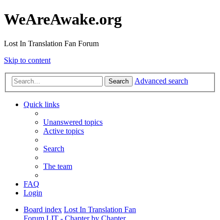
WeAreAwake.org
Lost In Translation Fan Forum
Skip to content
Advanced search
Search
Quick links
Unanswered topics
Active topics
Search
The team
FAQ
Login
Board index
Lost In Translation Fan
Forum
LIT - Chapter by Chapter