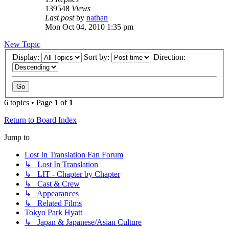
139548
Views
Last post
by
nathan
Mon Oct 04, 2010 1:35 pm
New Topic
Display:
Sort by:
Direction:
6 topics • Page
1
of
1
Return to Board Index
Jump to
Lost In Translation Fan Forum
↳ Lost In Translation
↳ LIT - Chapter by Chapter
↳ Cast & Crew
↳ Appearances
↳ Related Films
Tokyo Park Hyatt
↳ Japan & Japanese/Asian Culture