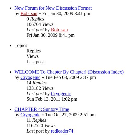
New Forum for New Discussion Format
by
Bob_san
» Fri Jan 30, 2009 8:41 pm
0
Replies
106704
Views
Last post
by
Bob_san
Fri Jan 30, 2009 8:41 pm
Topics
Replies
Views
Last post
WELCOME To Chapter By Chapter! (Discussion Index)
by
Cryogenic
» Tue Feb 03, 2009 2:37 pm
14
Replies
133182
Views
Last post
by
Cryogenic
Sun Feb 13, 2011 1:02 pm
CHAPTER 4: Suntory Time
by
Cryogenic
» Tue Oct 27, 2009 2:51 pm
11
Replies
1162520
Views
Last post
by
redleader74