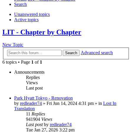
Search
Unanswered topics
Active topics
LIT - Chapter by Chapter
New Topic
Advanced search
Search
6 topics • Page
1
of
1
Announcements
Replies
Views
Last post
Park Hyatt Tokyo - Renovation
by
redleader74
» Fri Jun 14, 2024 4:31 pm » in
Lost In
Translation
11
Replies
941904
Views
Last post
by
redleader74
Tue Jan 27, 2026 3:22 pm