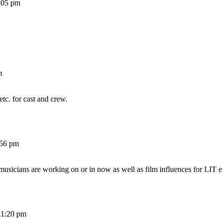
:05 pm
m
etc. for cast and crew.
:56 pm
 musicians are working on or in now as well as film influences for LIT e
11:20 pm