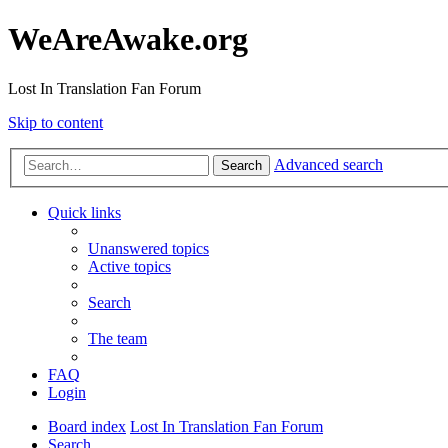
WeAreAwake.org
Lost In Translation Fan Forum
Skip to content
Advanced search
Search
Quick links
Unanswered topics
Active topics
Search
The team
FAQ
Login
Board index
Lost In Translation Fan Forum
Search