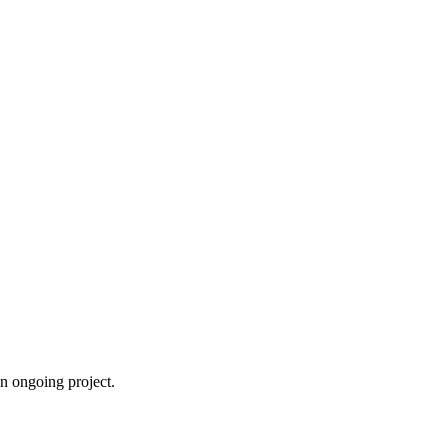
an ongoing project.