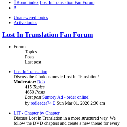
Board index
Lost In Translation Fan Forum
Search
Unanswered topics
Active topics
Lost In Translation Fan Forum
Forum
Topics
Posts
Last post
Lost In Translation
Discuss the fabulous movie Lost In Translation!
Moderator:
Bob
415
Topics
4650
Posts
Last post
Suntory Ad - order online!
View
by
redleader74
Sun Mar 01, 2026 2:30 am
the
latest
LIT - Chapter by Chapter
post
Discuss Lost In Translation in a more structured way. We
follow the DVD chapters and create a new thread for every