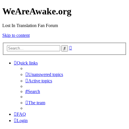
WeAreAwake.org
Lost In Translation Fan Forum
Skip to content
Advanced
Search
search
Quick links
Unanswered topics
Active topics
Search
The team
FAQ
Login