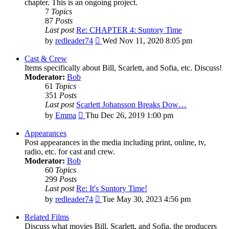
chapter. This is an ongoing project.
7
Topics
87
Posts
Last post
Re: CHAPTER 4: Suntory Time
View
by
redleader74
Wed Nov 11, 2020 8:05 pm
the
latest
Cast & Crew
post
Items specifically about Bill, Scarlett, and Sofia, etc. Discuss!
Moderator:
Bob
61
Topics
351
Posts
Last post
Scarlett Johansson Breaks Dow…
View
by
Emma
Thu Dec 26, 2019 1:00 pm
the
latest
Appearances
post
Post appearances in the media including print, online, tv,
radio, etc. for cast and crew.
Moderator:
Bob
60
Topics
299
Posts
Last post
Re: It's Suntory Time!
View
by
redleader74
Tue May 30, 2023 4:56 pm
the
latest
Related Films
post
Discuss what movies Bill, Scarlett, and Sofia, the producers