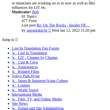
or musicians are working on or in now as well as film
influences for LIT etc.
Moderator:
Bob
81
Topics
477
Posts
Last post
Re: On The Rocks - Spoiler FR…
View
by
onesmokin3g
Wed Jan 12, 2022 11:20 pm
the
latest
Jump to
post
Lost In Translation Fan Forum
↳ Lost In Translation
↳ LIT - Chapter by Chapter
↳ Cast & Crew
↳ Appearances
↳ Related Films
Tokyo Park Hyatt
↳ Japan & Japanese/Asian Culture
↳ Lounge
↳ World Travel
International Media
↳ Film, TV, and Online Media
Site News
↳ Forum and Site Administrivia