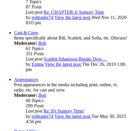
7
Topics
87
Posts
Last post
Re: CHAPTER 4: Suntory Time
by
redleader74
View the latest post
Wed Nov 11, 2020
8:05 pm
Cast & Crew
Items specifically about Bill, Scarlett, and Sofia, etc. Discuss!
Moderator:
Bob
61
Topics
351
Posts
Last post
Scarlett Johansson Breaks Dow…
by
Emma
View the latest post
Thu Dec 26, 2019 1:00
pm
Appearances
Post appearances in the media including print, online, tv,
radio, etc. for cast and crew.
Moderator:
Bob
60
Topics
299
Posts
Last post
Re: It's Suntory Time!
by
redleader74
View the latest post
Tue May 30, 2023
4:56 pm