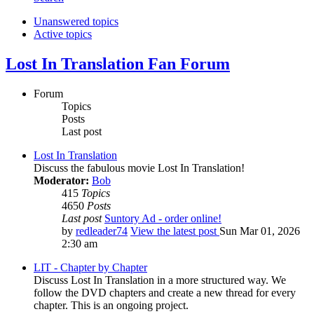
Unanswered topics
Active topics
Lost In Translation Fan Forum
Forum
Topics
Posts
Last post
Lost In Translation
Discuss the fabulous movie Lost In Translation!
Moderator:
Bob
415
Topics
4650
Posts
Last post
Suntory Ad - order online!
by
redleader74
View the latest post
Sun Mar 01, 2026
2:30 am
LIT - Chapter by Chapter
Discuss Lost In Translation in a more structured way. We
follow the DVD chapters and create a new thread for every
chapter. This is an ongoing project.