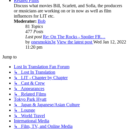
Related Films
Discuss what movies Bill, Scarlett, and Sofia, the producers
or musicians are working on or in now as well as film
influences for LIT etc.
Moderator:
Bob
81
Topics
477
Posts
Last post
Re: On The Rocks - Spoiler FR…
by
onesmokin3g
View the latest post
Wed Jan 12, 2022
11:20 pm
Jump to
Lost In Translation Fan Forum
↳ Lost In Translation
↳ LIT - Chapter by Chapter
↳ Cast & Crew
↳ Appearances
↳ Related Films
Tokyo Park Hyatt
↳ Japan & Japanese/Asian Culture
↳ Lounge
↳ World Travel
International Media
↳ Film, TV, and Online Media