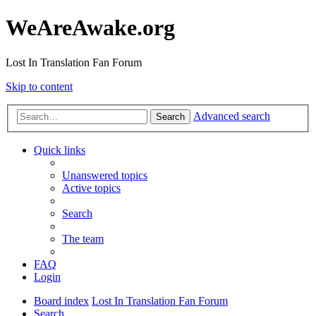
WeAreAwake.org
Lost In Translation Fan Forum
Skip to content
Advanced search
Search
Quick links
Unanswered topics
Active topics
Search
The team
FAQ
Login
Board index
Lost In Translation Fan Forum
Search