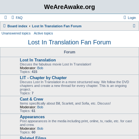
WeAreAwake.org
FAQ
Login
S
Board index
Lost In Translation Fan Forum
Unanswered topics
Active topics
e
Lost In Translation Fan Forum
a
r
Forum
c
Lost In Translation
h
Discuss the fabulous movie Lost In Translation!
Moderator:
Bob
Topics:
415
LIT - Chapter by Chapter
Discuss Lost In Translation in a more structured way. We follow the DVD
chapters and create a new thread for every chapter. This is an ongoing
project.
Topics:
7
Cast & Crew
Items specifically about Bill, Scarlett, and Sofia, etc. Discuss!
Moderator:
Bob
Topics:
61
Appearances
Post appearances in the media including print, online, tv, radio, etc. for cast
and crew.
Moderator:
Bob
Topics:
60
Related Films