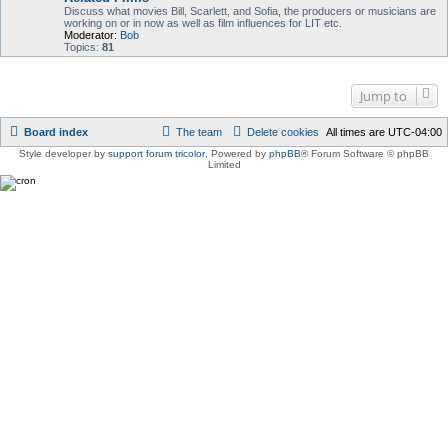
Discuss what movies Bill, Scarlett, and Sofia, the producers or musicians are
working on or in now as well as film influences for LIT etc.
Moderator:
Bob
Topics:
81
Jump to
Board index
The team
Delete cookies
All times are
UTC-04:00
Style developer by
support forum tricolor
,
Powered by
phpBB
® Forum Software © phpBB
Limited