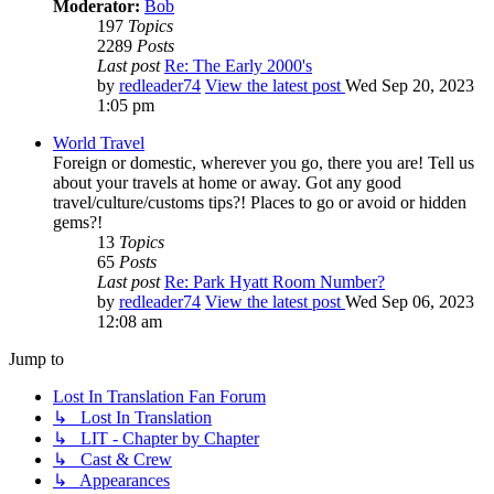
Moderator:
Bob
197
Topics
2289
Posts
Last post
Re: The Early 2000's
by
redleader74
View the latest post
Wed Sep 20, 2023
1:05 pm
World Travel
Foreign or domestic, wherever you go, there you are! Tell us
about your travels at home or away. Got any good
travel/culture/customs tips?! Places to go or avoid or hidden
gems?!
13
Topics
65
Posts
Last post
Re: Park Hyatt Room Number?
by
redleader74
View the latest post
Wed Sep 06, 2023
12:08 am
Jump to
Lost In Translation Fan Forum
↳ Lost In Translation
↳ LIT - Chapter by Chapter
↳ Cast & Crew
↳ Appearances