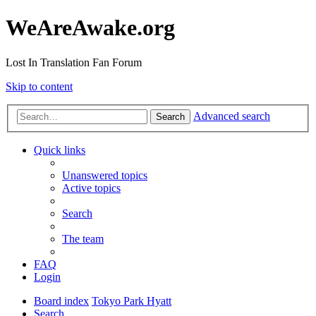
WeAreAwake.org
Lost In Translation Fan Forum
Skip to content
Advanced search
Search
Quick links
Unanswered topics
Active topics
Search
The team
FAQ
Login
Board index
Tokyo Park Hyatt
Search