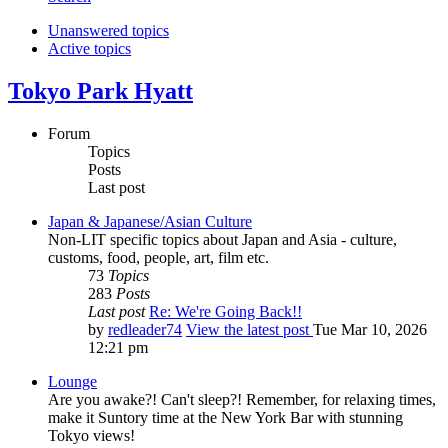
Unanswered topics
Active topics
Tokyo Park Hyatt
Forum
Topics
Posts
Last post
Japan & Japanese/Asian Culture
Non-LIT specific topics about Japan and Asia - culture,
customs, food, people, art, film etc.
73
Topics
283
Posts
Last post
Re: We're Going Back!!
by
redleader74
View the latest post
Tue Mar 10, 2026
12:21 pm
Lounge
Are you awake?! Can't sleep?! Remember, for relaxing times,
make it Suntory time at the New York Bar with stunning
Tokyo views!