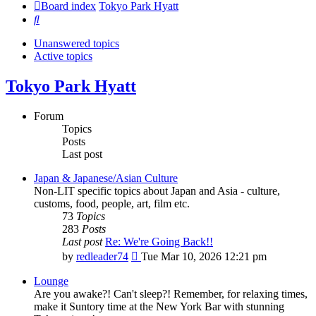
Board index
Tokyo Park Hyatt
Search
Unanswered topics
Active topics
Tokyo Park Hyatt
Forum
Topics
Posts
Last post
Japan & Japanese/Asian Culture
Non-LIT specific topics about Japan and Asia - culture,
customs, food, people, art, film etc.
73
Topics
283
Posts
Last post
Re: We're Going Back!!
View
by
redleader74
Tue Mar 10, 2026 12:21 pm
the
latest
Lounge
post
Are you awake?! Can't sleep?! Remember, for relaxing times,
make it Suntory time at the New York Bar with stunning