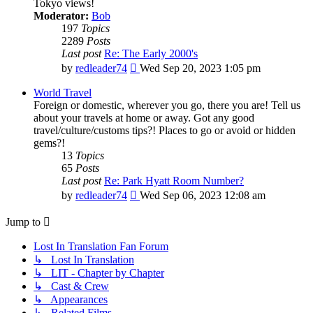
Tokyo views!
Moderator:
Bob
197
Topics
2289
Posts
Last post
Re: The Early 2000's
View
by
redleader74
Wed Sep 20, 2023 1:05 pm
the
latest
World Travel
post
Foreign or domestic, wherever you go, there you are! Tell us
about your travels at home or away. Got any good
travel/culture/customs tips?! Places to go or avoid or hidden
gems?!
13
Topics
65
Posts
Last post
Re: Park Hyatt Room Number?
View
by
redleader74
Wed Sep 06, 2023 12:08 am
the
latest
Jump to
post
Lost In Translation Fan Forum
↳ Lost In Translation
↳ LIT - Chapter by Chapter
↳ Cast & Crew
↳ Appearances
↳ Related Films