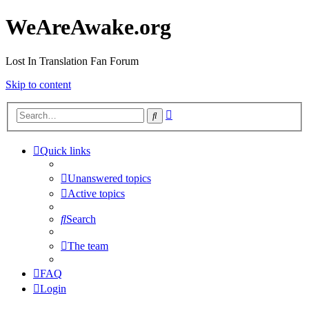
WeAreAwake.org
Lost In Translation Fan Forum
Skip to content
Advanced
Search
search
Quick links
Unanswered topics
Active topics
Search
The team
FAQ
Login