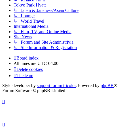
Tokyo Park Hyatt
↳ Japan & Japanese/Asian Culture
↳ Lounge
↳ World Travel
International Media
↳ Film, TV, and Online Media
Site News
↳ Forum and Site Administrivia
↳ Site Information & Registration
Board index
All times are
UTC-04:00
Delete cookies
The team
Style developer by
support forum tricolor
,
Powered by
phpBB
®
Forum Software © phpBB Limited