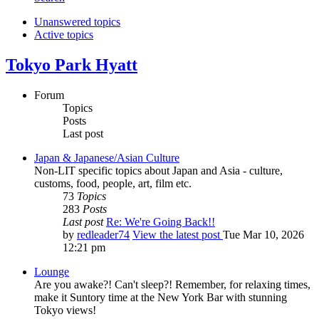
Unanswered topics
Active topics
Tokyo Park Hyatt
Forum
Topics
Posts
Last post
Japan & Japanese/Asian Culture
Non-LIT specific topics about Japan and Asia - culture,
customs, food, people, art, film etc.
73
Topics
283
Posts
Last post
Re: We're Going Back!!
by
redleader74
View the latest post
Tue Mar 10, 2026
12:21 pm
Lounge
Are you awake?! Can't sleep?! Remember, for relaxing times,
make it Suntory time at the New York Bar with stunning
Tokyo views!