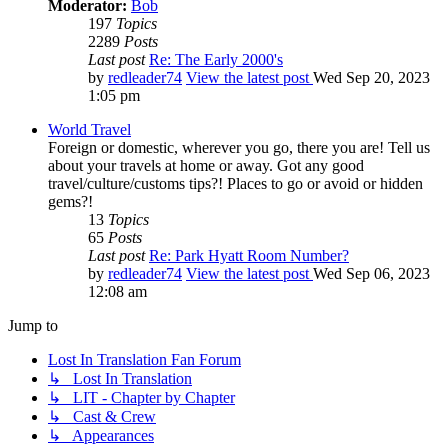
Moderator:
Bob
197
Topics
2289
Posts
Last post
Re: The Early 2000's
by
redleader74
View the latest post
Wed Sep 20, 2023
1:05 pm
World Travel
Foreign or domestic, wherever you go, there you are! Tell us
about your travels at home or away. Got any good
travel/culture/customs tips?! Places to go or avoid or hidden
gems?!
13
Topics
65
Posts
Last post
Re: Park Hyatt Room Number?
by
redleader74
View the latest post
Wed Sep 06, 2023
12:08 am
Jump to
Lost In Translation Fan Forum
↳ Lost In Translation
↳ LIT - Chapter by Chapter
↳ Cast & Crew
↳ Appearances