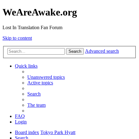
WeAreAwake.org
Lost In Translation Fan Forum
Skip to content
Advanced search
Search
Quick links
Unanswered topics
Active topics
Search
The team
FAQ
Login
Board index
Tokyo Park Hyatt
Search