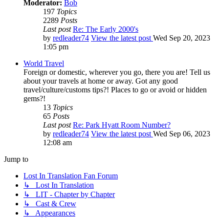
Moderator:
Bob
197
Topics
2289
Posts
Last post
Re: The Early 2000's
by
redleader74
View the latest post
Wed Sep 20, 2023
1:05 pm
World Travel
Foreign or domestic, wherever you go, there you are! Tell us
about your travels at home or away. Got any good
travel/culture/customs tips?! Places to go or avoid or hidden
gems?!
13
Topics
65
Posts
Last post
Re: Park Hyatt Room Number?
by
redleader74
View the latest post
Wed Sep 06, 2023
12:08 am
Jump to
Lost In Translation Fan Forum
↳ Lost In Translation
↳ LIT - Chapter by Chapter
↳ Cast & Crew
↳ Appearances