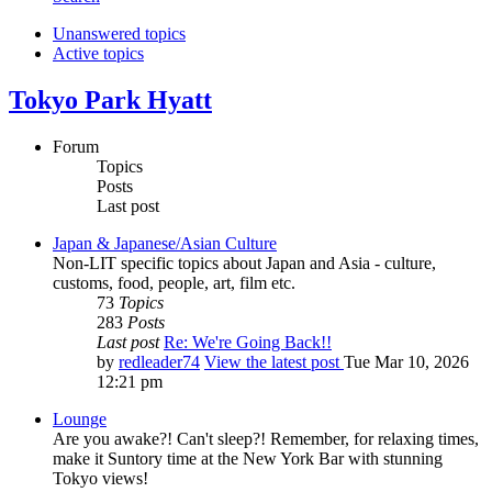
Unanswered topics
Active topics
Tokyo Park Hyatt
Forum
Topics
Posts
Last post
Japan & Japanese/Asian Culture
Non-LIT specific topics about Japan and Asia - culture,
customs, food, people, art, film etc.
73
Topics
283
Posts
Last post
Re: We're Going Back!!
by
redleader74
View the latest post
Tue Mar 10, 2026
12:21 pm
Lounge
Are you awake?! Can't sleep?! Remember, for relaxing times,
make it Suntory time at the New York Bar with stunning
Tokyo views!