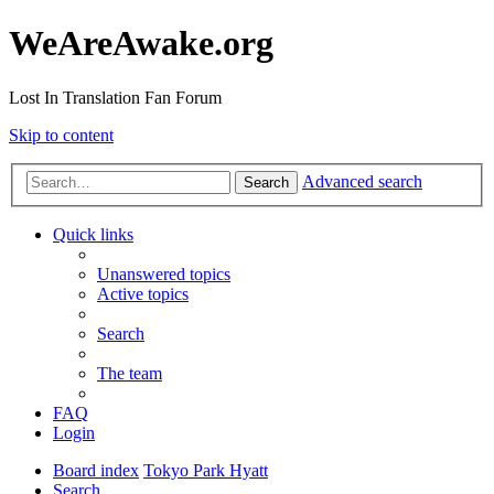
WeAreAwake.org
Lost In Translation Fan Forum
Skip to content
Advanced search
Search
Quick links
Unanswered topics
Active topics
Search
The team
FAQ
Login
Board index
Tokyo Park Hyatt
Search