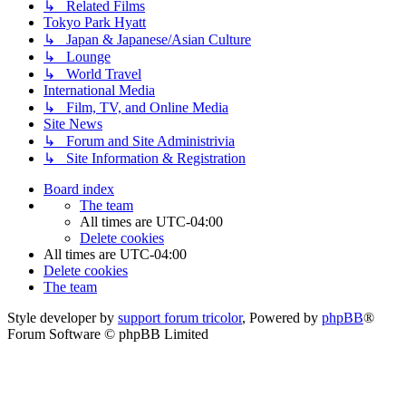
↳ Related Films
Tokyo Park Hyatt
↳ Japan & Japanese/Asian Culture
↳ Lounge
↳ World Travel
International Media
↳ Film, TV, and Online Media
Site News
↳ Forum and Site Administrivia
↳ Site Information & Registration
Board index
The team
All times are
UTC-04:00
Delete cookies
All times are
UTC-04:00
Delete cookies
The team
Style developer by
support forum tricolor
,
Powered by
phpBB
®
Forum Software © phpBB Limited