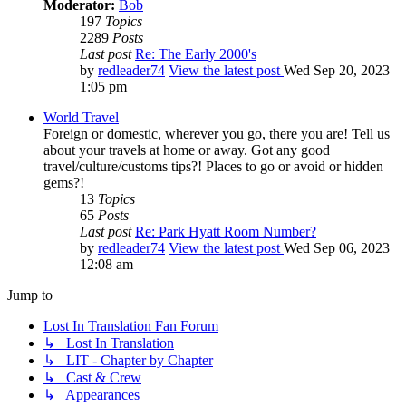
Moderator:
Bob
197
Topics
2289
Posts
Last post
Re: The Early 2000's
by
redleader74
View the latest post
Wed Sep 20, 2023
1:05 pm
World Travel
Foreign or domestic, wherever you go, there you are! Tell us
about your travels at home or away. Got any good
travel/culture/customs tips?! Places to go or avoid or hidden
gems?!
13
Topics
65
Posts
Last post
Re: Park Hyatt Room Number?
by
redleader74
View the latest post
Wed Sep 06, 2023
12:08 am
Jump to
Lost In Translation Fan Forum
↳ Lost In Translation
↳ LIT - Chapter by Chapter
↳ Cast & Crew
↳ Appearances