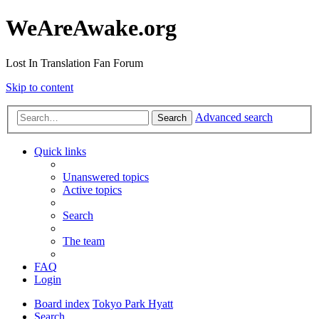
WeAreAwake.org
Lost In Translation Fan Forum
Skip to content
Advanced search
Search
Quick links
Unanswered topics
Active topics
Search
The team
FAQ
Login
Board index
Tokyo Park Hyatt
Search