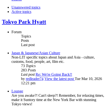
Unanswered topics
Active topics
Tokyo Park Hyatt
Forum
Topics
Posts
Last post
Japan & Japanese/Asian Culture
Non-LIT specific topics about Japan and Asia - culture,
customs, food, people, art, film etc.
73
Topics
283
Posts
Last post
Re: We're Going Back!!
by
redleader74
View the latest post
Tue Mar 10, 2026
12:21 pm
Lounge
Are you awake?! Can't sleep?! Remember, for relaxing times,
make it Suntory time at the New York Bar with stunning
Tokyo views!